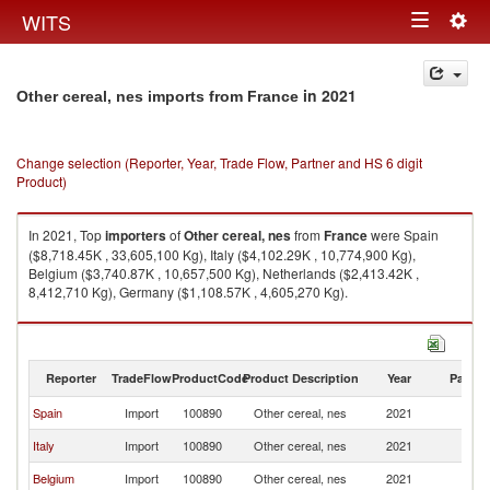
Togg
WITS
Toggle
navig
navigation
in 2021
Other cereal, nes imports from France
Change selection (Reporter, Year, Trade Flow, Partner and HS 6 digit
Product)
In 2021, Top
importers
of
Other cereal, nes
from
France
were Spain
($8,718.45K , 33,605,100 Kg), Italy ($4,102.29K , 10,774,900 Kg),
Belgium ($3,740.87K , 10,657,500 Kg), Netherlands ($2,413.42K ,
8,412,710 Kg), Germany ($1,108.57K , 4,605,270 Kg).
Other cereal, nes exports by country in 2021
Reporter
TradeFlow
ProductCode
Product Description
Year
Partne
Spain
Import
100890
Other cereal, nes
2021
F
Italy
Import
100890
Other cereal, nes
2021
F
Belgium
Import
100890
Other cereal, nes
2021
F