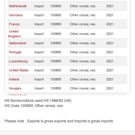
Netherlands
Import
100890
Other cereal, nes
2021
F
Germany
Import
100890
Other cereal, nes
2021
F
France
Import
100890
Other cereal, nes
2021
F
United
Import
100890
Other cereal, nes
2021
F
Kingdom
Switzerland
Import
100890
Other cereal, nes
2021
F
Portugal
Import
100890
Other cereal, nes
2021
F
Luxembourg
Import
100890
Other cereal, nes
2021
F
United States
Import
100890
Other cereal, nes
2021
F
Ireland
Import
100890
Other cereal, nes
2021
F
Hungary
Import
100890
Other cereal, nes
2021
F
United Arab
Import
100890
Other cereal, nes
2021
F
HS Nomenclature used HS 1988/92 (H0)
Emirates
HS Code 100890: Other cereal, nes
Denmark
Import
100890
Other cereal, nes
2021
F
Malta
Import
100890
Other cereal, nes
2021
F
Please note
: Exports is gross exports and Imports is gross imports
Austria
Import
100890
Other cereal, nes
2021
F
Czech
Import
100890
Other cereal, nes
2021
F