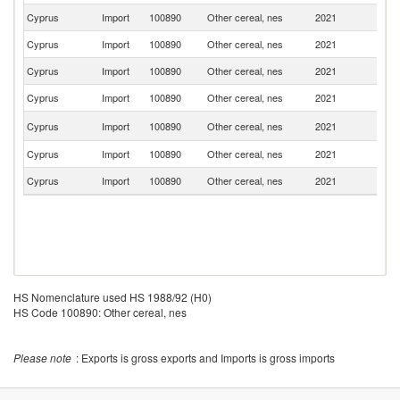
Cyprus
Import
100890
Other cereal, nes
2021
P
Cyprus
Import
100890
Other cereal, nes
2021
Be
Cyprus
Import
100890
Other cereal, nes
2021
Ne
Cyprus
Import
100890
Other cereal, nes
2021
Uk
Un
Cyprus
Import
100890
Other cereal, nes
2021
K
Cyprus
Import
100890
Other cereal, nes
2021
C
Cyprus
Import
100890
Other cereal, nes
2021
Is
HS Nomenclature used HS 1988/92 (H0)
HS Code 100890: Other cereal, nes
Please note
: Exports is gross exports and Imports is gross imports