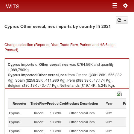
Togg
WITS
Toggle
navig
navigation
in 2021
Cyprus Other cereal, nes imports by country
Change selection (Reporter, Year, Trade Flow, Partner and HS 6 digit
Product)
Cyprus
imports
of
Other cereal, nes
was $764.56K and quantity
1,089,790Kg.
Cyprus
imported
Other cereal, nes
from Greece ($301.26K , 556,382
Kg), Spain ($258.25K , 411,980 Kg), Peru ($88.38K , 47,474 Kg),
Belgium ($80.13K , 43,477 Kg), Netherlands ($19.14K , 5,245 Kg).
Other cereal, nes exports by country in 2021
Reporter
TradeFlow
ProductCode
Product Description
Year
Partne
Cyprus
Import
100890
Other cereal, nes
2021
W
Cyprus
Import
100890
Other cereal, nes
2021
G
Cyprus
Import
100890
Other cereal, nes
2021
Sp