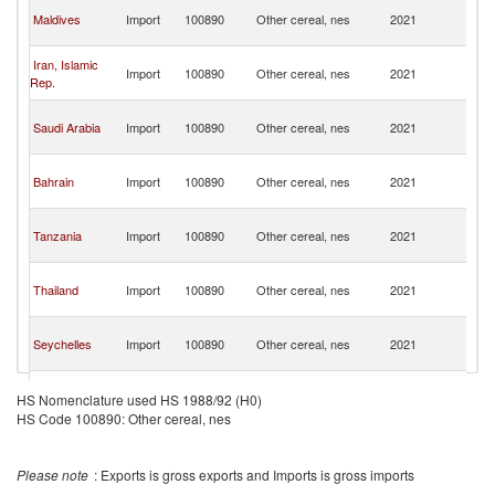
Un
Maldives
Import
100890
Other cereal, nes
2021
A
Em
Un
Iran, Islamic
Import
100890
Other cereal, nes
2021
A
Rep.
Em
Un
Saudi Arabia
Import
100890
Other cereal, nes
2021
A
Em
Un
Bahrain
Import
100890
Other cereal, nes
2021
A
Em
Un
Tanzania
Import
100890
Other cereal, nes
2021
A
Em
Un
Thailand
Import
100890
Other cereal, nes
2021
A
Em
Un
Seychelles
Import
100890
Other cereal, nes
2021
A
Em
Un
Nigeria
Import
100890
Other cereal, nes
2021
A
HS Nomenclature used HS 1988/92 (H0)
Em
HS Code 100890: Other cereal, nes
Un
Gambia, The
Import
100890
Other cereal, nes
2021
A
Em
Please note
: Exports is gross exports and Imports is gross imports
Un