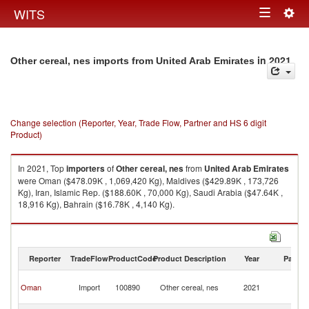
Togg
WITS
Toggle
navig
navigation
in 2021
Other cereal, nes imports from United Arab Emirates
Change selection (Reporter, Year, Trade Flow, Partner and HS 6 digit
Product)
In 2021, Top
importers
of
Other cereal, nes
from
United Arab Emirates
were Oman ($478.09K , 1,069,420 Kg), Maldives ($429.89K , 173,726
Kg), Iran, Islamic Rep. ($188.60K , 70,000 Kg), Saudi Arabia ($47.64K ,
18,916 Kg), Bahrain ($16.78K , 4,140 Kg).
Other cereal, nes exports by country in 2021
Reporter
TradeFlow
ProductCode
Product Description
Year
Partne
Un
Oman
Import
100890
Other cereal, nes
2021
A
Em