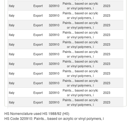
Paints... based on acrylic
Italy
Export
320910
2023
F
or vinyl polymers, i
Paints... based on acrylic
Un
Italy
Export
320910
2023
or vinyl polymers, i
St
Paints... based on acrylic
Italy
Export
320910
2023
Sp
or vinyl polymers, i
Paints... based on acrylic
Un
Italy
Export
320910
2023
or vinyl polymers, i
K
Paints... based on acrylic
Italy
Export
320910
2023
C
or vinyl polymers, i
Paints... based on acrylic
Italy
Export
320910
2023
Po
or vinyl polymers, i
Paints... based on acrylic
Italy
Export
320910
2023
R
or vinyl polymers, i
Paints... based on acrylic
Italy
Export
320910
2023
G
or vinyl polymers, i
Paints... based on acrylic
Italy
Export
320910
2023
Sw
or vinyl polymers, i
Paints... based on acrylic
Italy
Export
320910
2023
H
or vinyl polymers, i
Paints... based on acrylic
Italy
Export
320910
2023
In
or vinyl polymers, i
Paints... based on acrylic
Italy
Export
320910
2023
G
HS Nomenclature used HS 1988/92 (H0)
or vinyl polymers, i
HS Code 320910: Paints... based on acrylic or vinyl polymers, i
Paints... based on acrylic
Italy
Export
320910
2023
Be
or vinyl polymers, i
Paints... based on acrylic
C