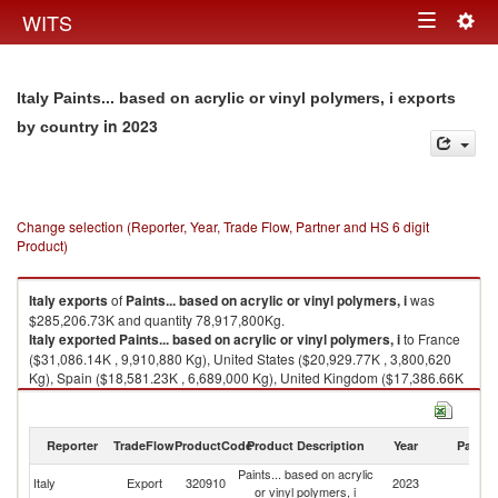
Togg
WITS
Toggle
navig
navigation
Italy Paints... based on acrylic or vinyl polymers, i exports
in 2023
by country
Change selection (Reporter, Year, Trade Flow, Partner and HS 6 digit
Product)
Italy
exports
of
Paints... based on acrylic or vinyl polymers, i
was
$285,206.73K and quantity 78,917,800Kg.
Italy
exported
Paints... based on acrylic or vinyl polymers, i
to France
($31,086.14K , 9,910,880 Kg), United States ($20,929.77K , 3,800,620
Kg), Spain ($18,581.23K , 6,689,000 Kg), United Kingdom ($17,386.66K
, 5,845,670 Kg), China ($15,514.41K , 3,176,870 Kg).
Paints... based on acrylic or vinyl polymers, i imports by country in 2023
Reporter
TradeFlow
ProductCode
Product Description
Year
Partne
Paints... based on acrylic
Italy
Export
320910
2023
W
or vinyl polymers, i