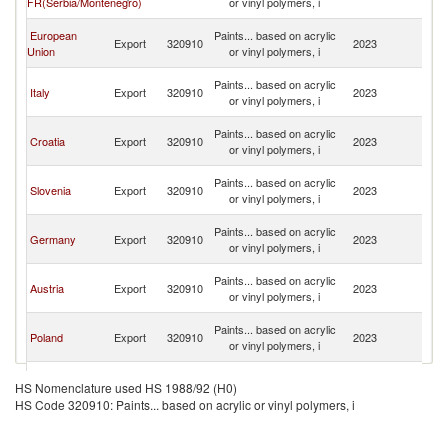
FR(Serbia/Montenegro)
or vinyl polymers, i
H
Bo
European
Paints... based on acrylic
Export
320910
2023
a
Union
or vinyl polymers, i
H
Bo
Paints... based on acrylic
Italy
Export
320910
2023
a
or vinyl polymers, i
H
Bo
Paints... based on acrylic
Croatia
Export
320910
2023
a
or vinyl polymers, i
H
Bo
Paints... based on acrylic
Slovenia
Export
320910
2023
a
or vinyl polymers, i
H
Bo
Paints... based on acrylic
Germany
Export
320910
2023
a
or vinyl polymers, i
H
Bo
Paints... based on acrylic
Austria
Export
320910
2023
a
or vinyl polymers, i
H
Bo
Paints... based on acrylic
Poland
Export
320910
2023
a
or vinyl polymers, i
H
Bo
Paints... based on acrylic
Bulgaria
Export
320910
2023
a
HS Nomenclature used HS 1988/92 (H0)
or vinyl polymers, i
H
HS Code 320910: Paints... based on acrylic or vinyl polymers, i
Bo
Paints... based on acrylic
Greece
Export
320910
2023
a
or vinyl polymers, i