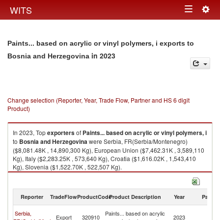
Togg
WITS
Toggle
navig
navigation
Paints... based on acrylic or vinyl polymers, i exports to
in 2023
Bosnia and Herzegovina
Change selection (Reporter, Year, Trade Flow, Partner and HS 6 digit
Product)
In 2023, Top
exporters
of
Paints... based on acrylic or vinyl polymers, i
to
Bosnia and Herzegovina
were Serbia, FR(Serbia/Montenegro)
($8,081.48K , 14,890,300 Kg), European Union ($7,462.31K , 3,589,110
Kg), Italy ($2,283.25K , 573,640 Kg), Croatia ($1,616.02K , 1,543,410
Kg), Slovenia ($1,522.70K , 522,507 Kg).
Paints... based on acrylic or vinyl polymers, i imports by country in 2023
Reporter
TradeFlow
ProductCode
Product Description
Year
Partne
Bo
Serbia,
Paints... based on acrylic
Export
320910
2023
a