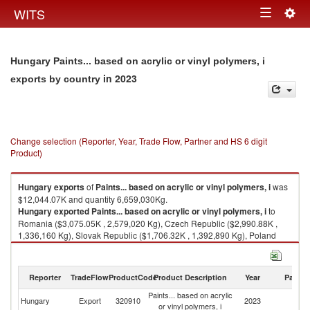
Togg
WITS
Toggle
navig
navigation
Hungary Paints... based on acrylic or vinyl polymers, i
in 2023
exports by country
Change selection (Reporter, Year, Trade Flow, Partner and HS 6 digit
Product)
Hungary
exports
of
Paints... based on acrylic or vinyl polymers, i
was
$12,044.07K and quantity 6,659,030Kg.
Hungary
exported
Paints... based on acrylic or vinyl polymers, i
to
Romania ($3,075.05K , 2,579,020 Kg), Czech Republic ($2,990.88K ,
1,336,160 Kg), Slovak Republic ($1,706.32K , 1,392,890 Kg), Poland
($1,304.75K , 491,231 Kg), Germany ($735.26K , 75,638 Kg).
Paints... based on acrylic or vinyl polymers, i imports by country in 2023
Reporter
TradeFlow
ProductCode
Product Description
Year
Partne
Paints... based on acrylic
Hungary
Export
320910
2023
W
or vinyl polymers, i