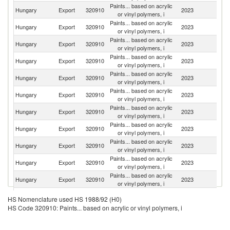
Paints... based on acrylic
Hungary
Export
320910
2023
R
or vinyl polymers, i
Paints... based on acrylic
C
Hungary
Export
320910
2023
or vinyl polymers, i
Re
Paints... based on acrylic
Sl
Hungary
Export
320910
2023
or vinyl polymers, i
Re
Paints... based on acrylic
Hungary
Export
320910
2023
Po
or vinyl polymers, i
Paints... based on acrylic
Hungary
Export
320910
2023
G
or vinyl polymers, i
Paints... based on acrylic
Hungary
Export
320910
2023
Cr
or vinyl polymers, i
Paints... based on acrylic
Hungary
Export
320910
2023
Au
or vinyl polymers, i
Paints... based on acrylic
Hungary
Export
320910
2023
Bu
or vinyl polymers, i
Paints... based on acrylic
Se
Hungary
Export
320910
2023
or vinyl polymers, i
FR
Paints... based on acrylic
Hungary
Export
320910
2023
Sl
or vinyl polymers, i
Paints... based on acrylic
Hungary
Export
320910
2023
G
or vinyl polymers, i
Paints... based on acrylic
Hungary
Export
320910
2023
D
HS Nomenclature used HS 1988/92 (H0)
or vinyl polymers, i
HS Code 320910: Paints... based on acrylic or vinyl polymers, i
Paints... based on acrylic
Hungary
Export
320910
2023
Po
or vinyl polymers, i
Bo