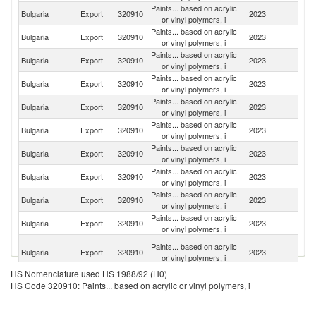
Paints... based on acrylic
Bulgaria
Export
320910
2023
Be
or vinyl polymers, i
Paints... based on acrylic
Bulgaria
Export
320910
2023
R
or vinyl polymers, i
Paints... based on acrylic
Bulgaria
Export
320910
2023
Ne
or vinyl polymers, i
Paints... based on acrylic
Bulgaria
Export
320910
2023
C
or vinyl polymers, i
Paints... based on acrylic
Se
Bulgaria
Export
320910
2023
or vinyl polymers, i
FR
Paints... based on acrylic
Bulgaria
Export
320910
2023
G
or vinyl polymers, i
Paints... based on acrylic
Bulgaria
Export
320910
2023
G
or vinyl polymers, i
Paints... based on acrylic
Bulgaria
Export
320910
2023
G
or vinyl polymers, i
Paints... based on acrylic
No
Bulgaria
Export
320910
2023
or vinyl polymers, i
M
Paints... based on acrylic
Bulgaria
Export
320910
2023
M
or vinyl polymers, i
Bo
Paints... based on acrylic
Bulgaria
Export
320910
2023
a
or vinyl polymers, i
H
HS Nomenclature used HS 1988/92 (H0)
Paints... based on acrylic
Bulgaria
Export
320910
2023
Sp
HS Code 320910: Paints... based on acrylic or vinyl polymers, i
or vinyl polymers, i
Paints... based on acrylic
Bulgaria
Export
320910
2023
A
or vinyl polymers, i