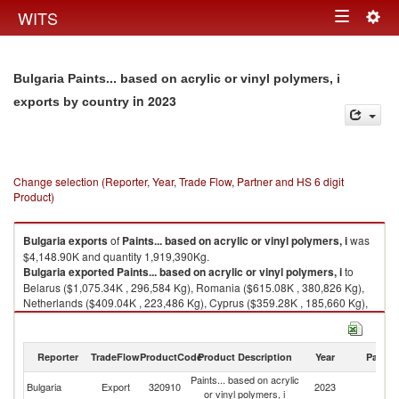
Togg
WITS
Toggle
navig
navigation
Bulgaria Paints... based on acrylic or vinyl polymers, i
in 2023
exports by country
Change selection (Reporter, Year, Trade Flow, Partner and HS 6 digit
Product)
Bulgaria
exports
of
Paints... based on acrylic or vinyl polymers, i
was
$4,148.90K and quantity 1,919,390Kg.
Bulgaria
exported
Paints... based on acrylic or vinyl polymers, i
to
Belarus ($1,075.34K , 296,584 Kg), Romania ($615.08K , 380,826 Kg),
Netherlands ($409.04K , 223,486 Kg), Cyprus ($359.28K , 185,660 Kg),
Serbia, FR(Serbia/Montenegro) ($236.86K , 73,406 Kg).
Paints... based on acrylic or vinyl polymers, i imports by country in 2023
Reporter
TradeFlow
ProductCode
Product Description
Year
Partne
Paints... based on acrylic
Bulgaria
Export
320910
2023
W
or vinyl polymers, i