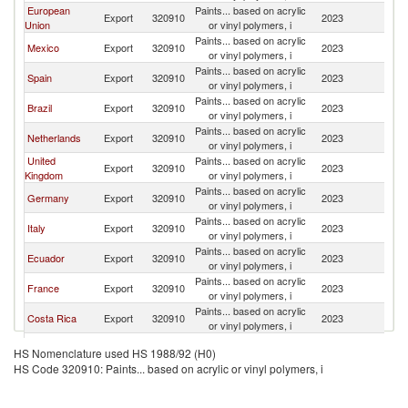
European
Paints... based on acrylic
Export
320910
2023
C
Union
or vinyl polymers, i
Paints... based on acrylic
Mexico
Export
320910
2023
C
or vinyl polymers, i
Paints... based on acrylic
Spain
Export
320910
2023
C
or vinyl polymers, i
Paints... based on acrylic
Brazil
Export
320910
2023
C
or vinyl polymers, i
Paints... based on acrylic
Netherlands
Export
320910
2023
C
or vinyl polymers, i
United
Paints... based on acrylic
Export
320910
2023
C
Kingdom
or vinyl polymers, i
Paints... based on acrylic
Germany
Export
320910
2023
C
or vinyl polymers, i
Paints... based on acrylic
Italy
Export
320910
2023
C
or vinyl polymers, i
Paints... based on acrylic
Ecuador
Export
320910
2023
C
or vinyl polymers, i
Paints... based on acrylic
France
Export
320910
2023
C
or vinyl polymers, i
Paints... based on acrylic
Costa Rica
Export
320910
2023
C
or vinyl polymers, i
Paints... based on acrylic
Belgium
Export
320910
2023
C
HS Nomenclature used HS 1988/92 (H0)
or vinyl polymers, i
HS Code 320910: Paints... based on acrylic or vinyl polymers, i
Paints... based on acrylic
Switzerland
Export
320910
2023
C
or vinyl polymers, i
Paints... based on acrylic