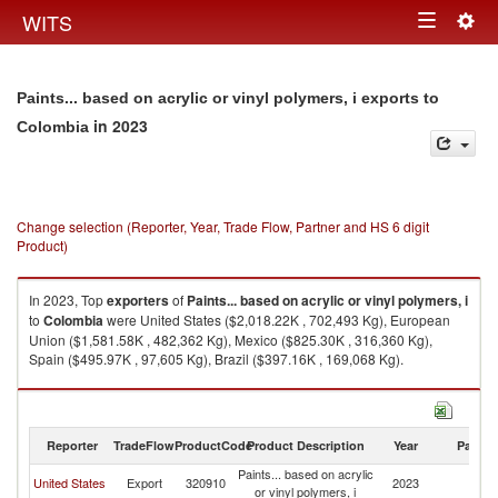
Togg
WITS
Toggle
navig
navigation
Paints... based on acrylic or vinyl polymers, i exports to
in 2023
Colombia
Change selection (Reporter, Year, Trade Flow, Partner and HS 6 digit
Product)
In 2023, Top
exporters
of
Paints... based on acrylic or vinyl polymers, i
to
Colombia
were United States ($2,018.22K , 702,493 Kg), European
Union ($1,581.58K , 482,362 Kg), Mexico ($825.30K , 316,360 Kg),
Spain ($495.97K , 97,605 Kg), Brazil ($397.16K , 169,068 Kg).
Paints... based on acrylic or vinyl polymers, i imports by country in 2023
Reporter
TradeFlow
ProductCode
Product Description
Year
Partne
Paints... based on acrylic
United States
Export
320910
2023
C
or vinyl polymers, i