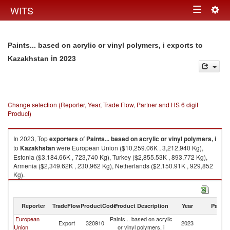
Togg
WITS
Toggle
navig
navigation
Paints... based on acrylic or vinyl polymers, i exports to
in 2023
Kazakhstan
Change selection (Reporter, Year, Trade Flow, Partner and HS 6 digit
Product)
In 2023, Top
exporters
of
Paints... based on acrylic or vinyl polymers, i
to
Kazakhstan
were European Union ($10,259.06K , 3,212,940 Kg),
Estonia ($3,184.66K , 723,740 Kg), Turkey ($2,855.53K , 893,772 Kg),
Armenia ($2,349.62K , 230,962 Kg), Netherlands ($2,150.91K , 929,852
Kg).
Paints... based on acrylic or vinyl polymers, i imports by country in 2023
Reporter
TradeFlow
ProductCode
Product Description
Year
Partne
European
Paints... based on acrylic
Export
320910
2023
K
Union
or vinyl polymers, i