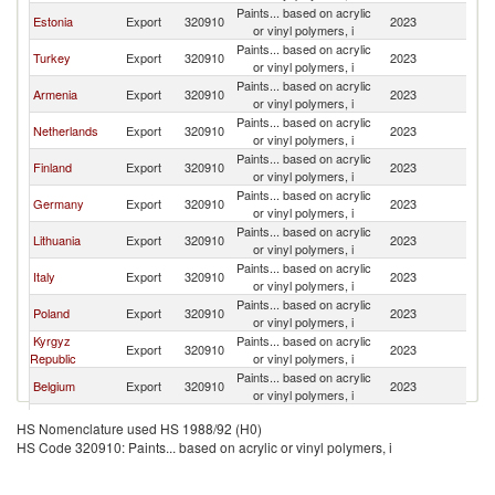
Paints... based on acrylic
Estonia
Export
320910
2023
K
or vinyl polymers, i
Paints... based on acrylic
Turkey
Export
320910
2023
K
or vinyl polymers, i
Paints... based on acrylic
Armenia
Export
320910
2023
K
or vinyl polymers, i
Paints... based on acrylic
Netherlands
Export
320910
2023
K
or vinyl polymers, i
Paints... based on acrylic
Finland
Export
320910
2023
K
or vinyl polymers, i
Paints... based on acrylic
Germany
Export
320910
2023
K
or vinyl polymers, i
Paints... based on acrylic
Lithuania
Export
320910
2023
K
or vinyl polymers, i
Paints... based on acrylic
Italy
Export
320910
2023
K
or vinyl polymers, i
Paints... based on acrylic
Poland
Export
320910
2023
K
or vinyl polymers, i
Kyrgyz
Paints... based on acrylic
Export
320910
2023
K
Republic
or vinyl polymers, i
Paints... based on acrylic
Belgium
Export
320910
2023
K
or vinyl polymers, i
Serbia,
Paints... based on acrylic
Export
320910
2023
K
HS Nomenclature used HS 1988/92 (H0)
FR(Serbia/Montenegro)
or vinyl polymers, i
HS Code 320910: Paints... based on acrylic or vinyl polymers, i
Paints... based on acrylic
France
Export
320910
2023
K
or vinyl polymers, i
United
Paints... based on acrylic