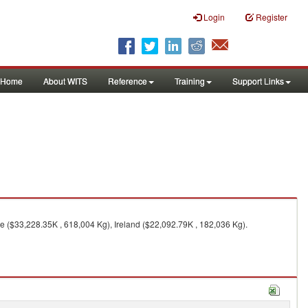
Login
Register
Home
About WITS
Reference
Training
Support Links
 ($33,228.35K , 618,004 Kg), Ireland ($22,092.79K , 182,036 Kg).