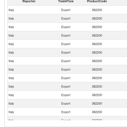
Reporter
TradeFlow
ProductCode
Italy
Export
382200
Italy
Export
382200
Italy
Export
382200
Italy
Export
382200
Italy
Export
382200
Italy
Export
382200
Italy
Export
382200
Italy
Export
382200
Italy
Export
382200
Italy
Export
382200
Italy
Export
382200
Italy
Export
382200
Italy
Export
382200
Italy
Export
382200