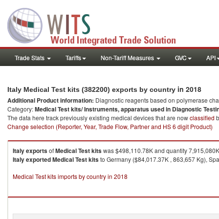
Trade Stats
Tariffs
Non-Tariff Measures
GVC
API
in 2018
Italy Medical Test kits (382200) exports by country
Additional Product information:
Diagnostic reagents based on polymerase chain
Category:
Medical Test kits/ Instruments, apparatus used in Diagnostic Testi
The data here track previously existing medical devices that are now
classified
b
Change selection (Reporter, Year, Trade Flow, Partner and HS 6 digit Product)
Italy
exports
of
Medical Test kits
was $498,110.78K and quantity 7,915,080K
Italy
exported
Medical Test kits
to Germany ($84,017.37K , 863,657 Kg), Spai
Medical Test kits imports by country in 2018