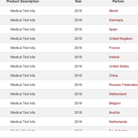
Product Description
Year
Partner
Medical Test kits
2018
World
Medical Test kits
2018
Germany
Medical Test kits
2018
Spain
Medical Test kits
2018
United Kingdom
Medical Test kits
2018
France
Medical Test kits
2018
Ireland
Medical Test kits
2018
United States
Medical Test kits
2018
China
Medical Test kits
2018
Russian Federatio
Medical Test kits
2018
Switzerland
Medical Test kits
2018
Belgium
Medical Test kits
2018
Austria
Medical Test kits
2018
Netherlands
Medical Test kits
2018
Saudi Arabia