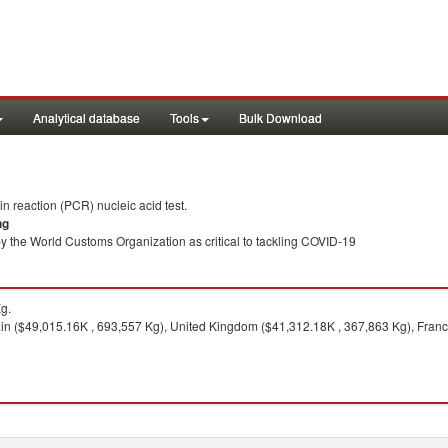
Analytical database
Tools
Bulk Download
 reaction (PCR) nucleic acid test.
ng
y the World Customs Organization as critical to tackling COVID-19
g.
n ($49,015.16K , 693,557 Kg), United Kingdom ($41,312.18K , 367,863 Kg), France