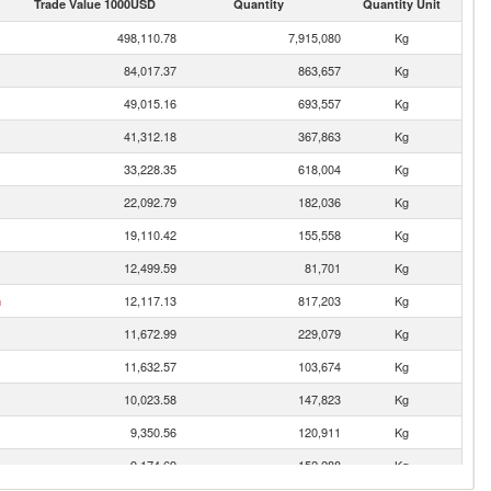
Trade Value 1000USD
Quantity
Quantity Unit
498,110.78
7,915,080
Kg
84,017.37
863,657
Kg
49,015.16
693,557
Kg
41,312.18
367,863
Kg
33,228.35
618,004
Kg
22,092.79
182,036
Kg
19,110.42
155,558
Kg
12,499.59
81,701
Kg
n
12,117.13
817,203
Kg
11,672.99
229,079
Kg
11,632.57
103,674
Kg
10,023.58
147,823
Kg
9,350.56
120,911
Kg
9,174.69
152,288
Kg