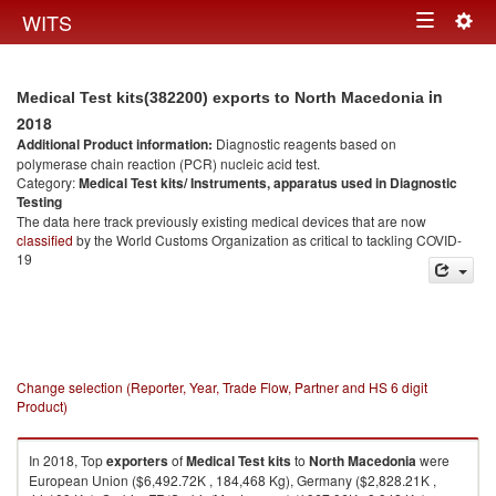
Togg
WITS
Toggle
navig
navigation
in
Medical Test kits(382200) exports to North Macedonia
2018
Additional Product information:
Diagnostic reagents based on
polymerase chain reaction (PCR) nucleic acid test.
Category:
Medical Test kits/ Instruments, apparatus used in Diagnostic
Testing
The data here track previously existing medical devices that are now
classified
by the World Customs Organization as critical to tackling COVID-
19
Change selection (Reporter, Year, Trade Flow, Partner and HS 6 digit
Product)
In 2018, Top
exporters
of
Medical Test kits
to
North Macedonia
were
European Union ($6,492.72K , 184,468 Kg), Germany ($2,828.21K ,