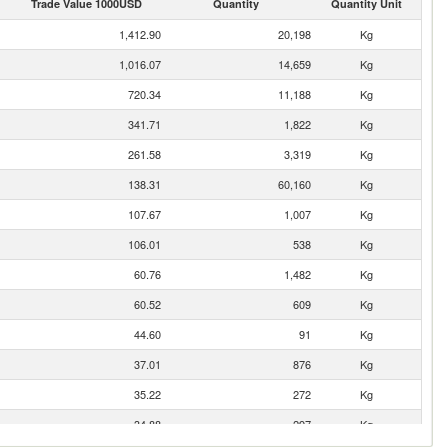
Trade Value 1000USD
Quantity
Quantity Unit
1,412.90
20,198
Kg
1,016.07
14,659
Kg
720.34
11,188
Kg
341.71
1,822
Kg
261.58
3,319
Kg
138.31
60,160
Kg
107.67
1,007
Kg
106.01
538
Kg
60.76
1,482
Kg
60.52
609
Kg
44.60
91
Kg
37.01
876
Kg
35.22
272
Kg
34.88
297
Kg