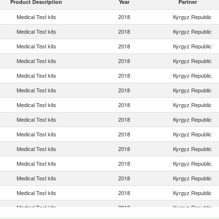
Product Description
Year
Partner
Medical Test kits
2018
Kyrgyz Republic
Medical Test kits
2018
Kyrgyz Republic
Medical Test kits
2018
Kyrgyz Republic
Medical Test kits
2018
Kyrgyz Republic
Medical Test kits
2018
Kyrgyz Republic
Medical Test kits
2018
Kyrgyz Republic
Medical Test kits
2018
Kyrgyz Republic
Medical Test kits
2018
Kyrgyz Republic
Medical Test kits
2018
Kyrgyz Republic
Medical Test kits
2018
Kyrgyz Republic
Medical Test kits
2018
Kyrgyz Republic
Medical Test kits
2018
Kyrgyz Republic
Medical Test kits
2018
Kyrgyz Republic
Medical Test kits
2018
Kyrgyz Republic