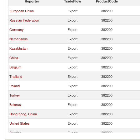
Reporter
TradeFlow
ProductCode
European Union
Export
382200
Russian Federation
Export
382200
Germany
Export
382200
Netherlands
Export
382200
Kazakhstan
Export
382200
China
Export
382200
Belgium
Export
382200
Thailand
Export
382200
Poland
Export
382200
Turkey
Export
382200
Belarus
Export
382200
Hong Kong, China
Export
382200
United States
Export
382200
Sweden
Export
382200