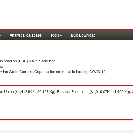
Analytical database
Tools
Bulk Download
 reaction (PCR) nucleic acid test.
ng
y the World Customs Organization as critical to tackling COVID-19
 Union ($1,412.90K , 20,198 Kg), Russian Federation ($1,016.07K , 14,659 Kg), 