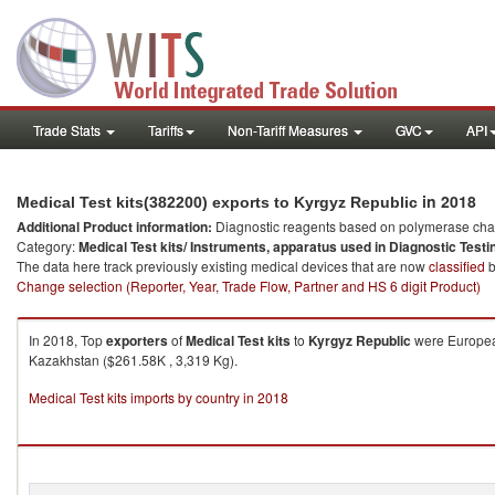
Trade Stats
Tariffs
Non-Tariff Measures
GVC
API
in 2018
Medical Test kits(382200) exports to Kyrgyz Republic
Additional Product information:
Diagnostic reagents based on polymerase chain
Category:
Medical Test kits/ Instruments, apparatus used in Diagnostic Testi
The data here track previously existing medical devices that are now
classified
b
Change selection (Reporter, Year, Trade Flow, Partner and HS 6 digit Product)
In 2018, Top
exporters
of
Medical Test kits
to
Kyrgyz Republic
were European
Kazakhstan ($261.58K , 3,319 Kg).
Medical Test kits imports by country in 2018