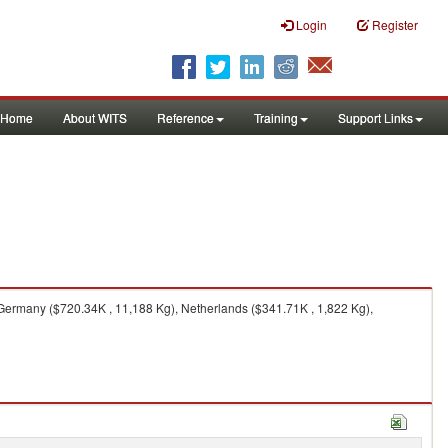
Login
Register
Home
About WITS
Reference
Training
Support Links
Germany ($720.34K , 11,188 Kg), Netherlands ($341.71K , 1,822 Kg),