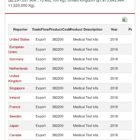
11,520,000 Kg).
Medical Test kits imports by country in 2018
Reporter
TradeFlow
ProductCode
Product Description
Year
Partne
United States
Export
382200
Medical Test kits
2018
W
European
Export
382200
Medical Test kits
2018
W
Union
Germany
Export
382200
Medical Test kits
2018
W
Netherlands
Export
382200
Medical Test kits
2018
W
United
Export
382200
Medical Test kits
2018
W
Kingdom
Singapore
Export
382200
Medical Test kits
2018
W
Ireland
Export
382200
Medical Test kits
2018
W
France
Export
382200
Medical Test kits
2018
W
Sweden
Export
382200
Medical Test kits
2018
W
Japan
Export
382200
Medical Test kits
2018
W
Canada
Export
382200
Medical Test kits
2018
W