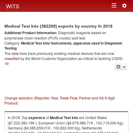
Togg
WITS
Toggle
navig
navigation
in 2018
Medical Test kits (382200) exports by country
Additional Product information:
Diagnostic reagents based on
polymerase chain reaction (PCR) nucleic acid test.
Category:
Medical Test kits/ Instruments, apparatus used in Diagnostic
Testing
The data here track previously existing medical devices that are now
classified
by the World Customs Organization as critical to tackling COVID-
19
Change selection (Reporter, Year, Trade Flow, Partner and HS 6 digit
Product)
In 2018, Top
exporters
of
Medical Test kits
are United States
($7,222,382.19K ), European Union ($6,979,386.71K , 103,719,000 Kg),
Germany ($4,385,659.01K , 100,832,000 Kg), Netherlands
($2,291,037.90K , 10,462,100 Kg), United Kingdom ($1,875,643.94K ,