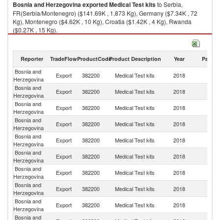
Bosnia and Herzegovina
exported
Medical Test kits
to Serbia,
FR(Serbia/Montenegro) ($141.69K , 1,873 Kg), Germany ($7.34K , 72
Kg), Montenegro ($4.62K , 10 Kg), Croatia ($1.42K , 4 Kg), Rwanda
($0.27K , 15 Kg).
Medical Test kits imports by country in 2018
Reporter
TradeFlow
ProductCode
Product Description
Year
Partne
Bosnia and
Export
382200
Medical Test kits
2018
W
Herzegovina
Bosnia and
Se
Export
382200
Medical Test kits
2018
Herzegovina
FR
Bosnia and
Export
382200
Medical Test kits
2018
G
Herzegovina
Bosnia and
Export
382200
Medical Test kits
2018
M
Herzegovina
Bosnia and
Export
382200
Medical Test kits
2018
Cr
Herzegovina
Bosnia and
Export
382200
Medical Test kits
2018
R
Herzegovina
Bosnia and
Export
382200
Medical Test kits
2018
Al
Herzegovina
Bosnia and
Export
382200
Medical Test kits
2018
Ir
Herzegovina
Bosnia and
Export
382200
Medical Test kits
2018
Po
Herzegovina
Bosnia and