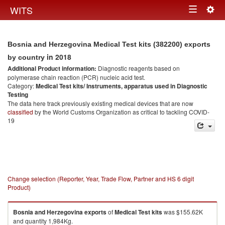
Togg
WITS
Toggle
navig
navigation
Bosnia and Herzegovina Medical Test kits (382200) exports
in 2018
by country
Additional Product information:
Diagnostic reagents based on
polymerase chain reaction (PCR) nucleic acid test.
Category:
Medical Test kits/ Instruments, apparatus used in Diagnostic
Testing
The data here track previously existing medical devices that are now
classified
by the World Customs Organization as critical to tackling COVID-
19
Change selection (Reporter, Year, Trade Flow, Partner and HS 6 digit
Product)
Bosnia and Herzegovina
exports
of
Medical Test kits
was $155.62K
and quantity 1,984Kg.