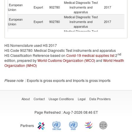
Medical Diagnostic Test
European
Export
902780
instruments and
2017
Sw
Union
apparatus
Medical Diagnostic Test
European
R
Export
902780
instruments and
2017
Union
Fe
apparatus
Medical Diagnostic Test
Un
European
Export
902780
instruments and
2017
A
Union
apparatus
Em
HS Nomenclature used HS 2017
Medical Diagnostic Test
European
HS Code 902780: Medical Diagnostic Test instruments and apparatus
Export
902780
instruments and
2017
T
Union
nd
HS Classification Reference based on
Covid-19 medical supplies list
apparatus
2
edition, prepared by
World Customs Organization (WCO)
Medical Diagnostic Test
and
World Health
European
Sa
Export
902780
instruments and
2017
Organization (WHO)
Union
Ar
apparatus
Medical Diagnostic Test
H
European
Export
902780
instruments and
2017
K
Please note
: Exports is gross exports and Imports is gross imports
Union
apparatus
C
Medical Diagnostic Test
European
Export
902780
instruments and
2017
Br
Union
apparatus
About
Contact
Usage Conditions
Legal
Data Providers
Medical Diagnostic Test
European
Export
902780
instruments and
2017
Is
Union
Page Refreshed
: Aug-7-2026 08:46 ET
apparatus
Medical Diagnostic Test
O
European
Export
902780
instruments and
2017
As
Union
Partners
apparatus
n