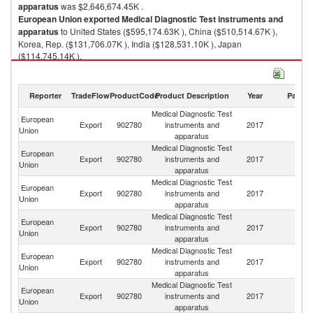
apparatus
was $2,646,674.45K .
European Union
exported
Medical Diagnostic Test instruments and
apparatus
to United States ($595,174.63K ), China ($510,514.67K ),
Korea, Rep. ($131,706.07K ), India ($128,531.10K ), Japan
($114,745.14K ).
Medical Diagnostic Test instruments and apparatus imports by country in
2017
Reporter
TradeFlow
ProductCode
Product Description
Year
Partne
Medical Diagnostic Test
European
Export
902780
instruments and
2017
W
Union
apparatus
Medical Diagnostic Test
European
Un
Export
902780
instruments and
2017
Union
St
apparatus
Medical Diagnostic Test
European
Export
902780
instruments and
2017
C
Union
apparatus
Medical Diagnostic Test
European
Ko
Export
902780
instruments and
2017
Union
R
apparatus
Medical Diagnostic Test
European
Export
902780
instruments and
2017
In
Union
apparatus
Medical Diagnostic Test
European
Export
902780
instruments and
2017
J
Union
apparatus