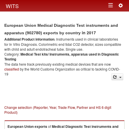
Togg
WITS
Toggle
navig
navigation
European Union Medical Diagnostic Test instruments and
in 2017
apparatus (902780) exports by country
Additional Product information:
Instruments used in clinical laboratories
for In Vitro Diagnosis. Colorimetric end tidal CO2 detector, sizes compatible
with child and adult endotracheal tube. Single use.
Category:
Medical Test kits/ Instruments, apparatus used in Diagnostic
Testing
The data here track previously existing medical devices that are now
classified
by the World Customs Organization as critical to tackling COVID-
19
Change selection (Reporter, Year, Trade Flow, Partner and HS 6 digit
Product)
European Union
exports
of
Medical Diagnostic Test instruments and