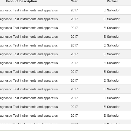
Product Description
Year
Partner
iagnostic Test instruments and apparatus
2017
El Salvador
iagnostic Test instruments and apparatus
2017
El Salvador
iagnostic Test instruments and apparatus
2017
El Salvador
iagnostic Test instruments and apparatus
2017
El Salvador
iagnostic Test instruments and apparatus
2017
El Salvador
iagnostic Test instruments and apparatus
2017
El Salvador
iagnostic Test instruments and apparatus
2017
El Salvador
iagnostic Test instruments and apparatus
2017
El Salvador
iagnostic Test instruments and apparatus
2017
El Salvador
iagnostic Test instruments and apparatus
2017
El Salvador
iagnostic Test instruments and apparatus
2017
El Salvador
iagnostic Test instruments and apparatus
2017
El Salvador
iagnostic Test instruments and apparatus
2017
El Salvador
iagnostic Test instruments and apparatus
2017
El Salvador