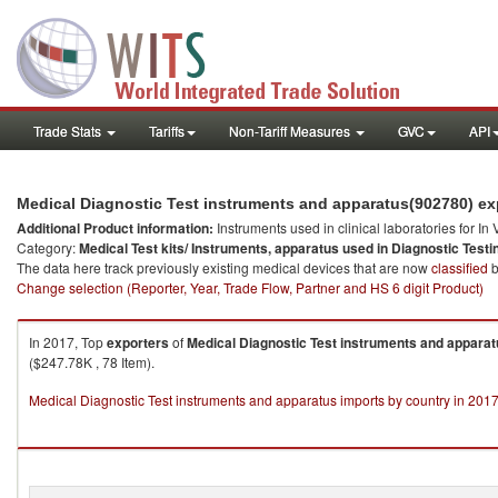
Trade Stats
Tariffs
Non-Tariff Measures
GVC
API
Medical Diagnostic Test instruments and apparatus(902780) exp
Additional Product information:
Instruments used in clinical laboratories for In
Category:
Medical Test kits/ Instruments, apparatus used in Diagnostic Testi
The data here track previously existing medical devices that are now
classified
b
Change selection (Reporter, Year, Trade Flow, Partner and HS 6 digit Product)
In 2017, Top
exporters
of
Medical Diagnostic Test instruments and appara
($247.78K , 78 Item).
Medical Diagnostic Test instruments and apparatus imports by country in 201