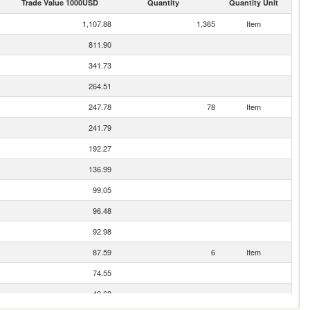
Trade Value 1000USD
Quantity
Quantity Unit
1,107.88
1,365
Item
811.90
341.73
264.51
247.78
78
Item
241.79
192.27
136.99
99.05
96.48
92.98
87.59
6
Item
74.55
48.63