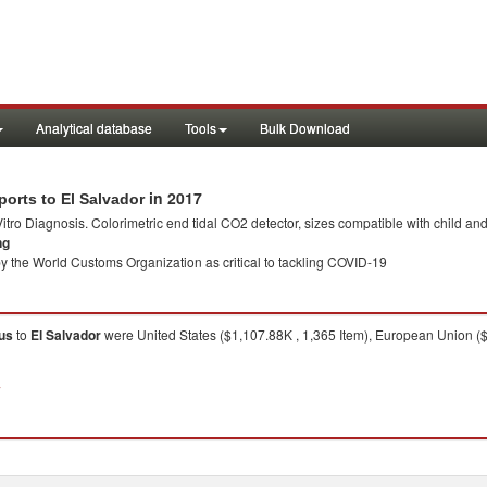
Analytical database
Tools
Bulk Download
in 2017
orts to El Salvador
 Vitro Diagnosis. Colorimetric end tidal CO2 detector, sizes compatible with child an
ng
y the World Customs Organization as critical to tackling COVID-19
tus
to
El Salvador
were United States ($1,107.88K , 1,365 Item), European Union (
7