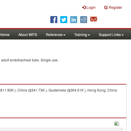
Login
Register
Home
About WITS
Reference
Training
Support Links
d adult endotracheal tube. Single use.
$811.90K ), China ($341.73K ), Guatemala ($264.51K ), Hong Kong, China