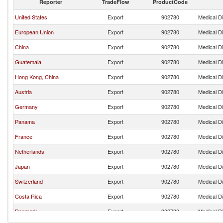
Reporter
TradeFlow
ProductCode
United States
Export
902780
Medical D
European Union
Export
902780
Medical D
China
Export
902780
Medical D
Guatemala
Export
902780
Medical D
Hong Kong, China
Export
902780
Medical D
Austria
Export
902780
Medical D
Germany
Export
902780
Medical D
Panama
Export
902780
Medical D
France
Export
902780
Medical D
Netherlands
Export
902780
Medical D
Japan
Export
902780
Medical D
Switzerland
Export
902780
Medical D
Costa Rica
Export
902780
Medical D
Denmark
Export
902780
Medical D