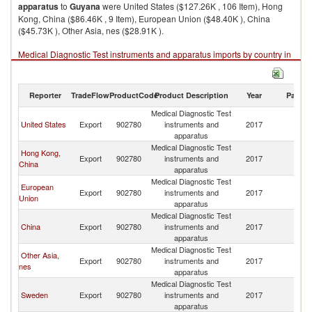
apparatus
to
Guyana
were United States ($127.26K , 106 Item), Hong
Kong, China ($86.46K , 9 Item), European Union ($48.40K ), China
($45.73K ), Other Asia, nes ($28.91K ).
Medical Diagnostic Test instruments and apparatus imports by country in
2017
Reporter
TradeFlow
ProductCode
Product Description
Year
Partne
Medical Diagnostic Test
United States
Export
902780
instruments and
2017
G
apparatus
Medical Diagnostic Test
Hong Kong,
Export
902780
instruments and
2017
G
China
apparatus
Medical Diagnostic Test
European
Export
902780
instruments and
2017
G
Union
apparatus
Medical Diagnostic Test
China
Export
902780
instruments and
2017
G
apparatus
Medical Diagnostic Test
Other Asia,
Export
902780
instruments and
2017
G
nes
apparatus
Medical Diagnostic Test
Sweden
Export
902780
instruments and
2017
G
apparatus