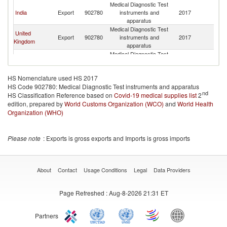
Medical Diagnostic Test
India
Export
902780
instruments and
2017
G
apparatus
Medical Diagnostic Test
United
Export
902780
instruments and
2017
G
Kingdom
apparatus
Medical Diagnostic Test
Brazil
Export
902780
instruments and
2017
G
apparatus
HS Nomenclature used HS 2017
Medical Diagnostic Test
HS Code 902780: Medical Diagnostic Test instruments and apparatus
Canada
Export
902780
instruments and
2017
G
nd
HS Classification Reference based on
Covid-19 medical supplies list
apparatus
2
edition, prepared by
World Customs Organization (WCO)
Medical Diagnostic Test
and
World Health
France
Export
902780
instruments and
2017
G
Organization (WHO)
apparatus
Medical Diagnostic Test
Denmark
Export
902780
instruments and
2017
G
Please note
: Exports is gross exports and Imports is gross imports
apparatus
Medical Diagnostic Test
Spain
Export
902780
instruments and
2017
G
apparatus
About
Contact
Usage Conditions
Legal
Data Providers
Medical Diagnostic Test
Germany
Export
902780
instruments and
2017
G
Page Refreshed
: Aug-8-2026 21:31 ET
apparatus
Medical Diagnostic Test
Korea, Rep.
Export
902780
instruments and
2017
G
Partners
apparatus