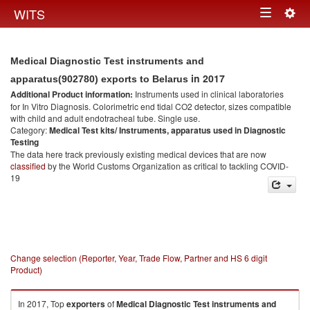
Togg
WITS
Toggle
navig
navigation
Medical Diagnostic Test instruments and
in 2017
apparatus(902780) exports to Belarus
Additional Product information:
Instruments used in clinical laboratories
for In Vitro Diagnosis. Colorimetric end tidal CO2 detector, sizes compatible
with child and adult endotracheal tube. Single use.
Category:
Medical Test kits/ Instruments, apparatus used in Diagnostic
Testing
The data here track previously existing medical devices that are now
classified
by the World Customs Organization as critical to tackling COVID-
19
Change selection (Reporter, Year, Trade Flow, Partner and HS 6 digit
Product)
In 2017, Top
exporters
of
Medical Diagnostic Test instruments and