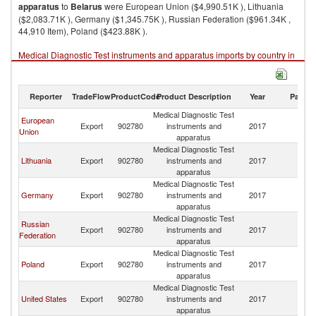
apparatus
to
Belarus
were European Union ($4,990.51K ), Lithuania
($2,083.71K ), Germany ($1,345.75K ), Russian Federation ($961.34K ,
44,910 Item), Poland ($423.88K ).
Medical Diagnostic Test instruments and apparatus imports by country in
2017
Reporter
TradeFlow
ProductCode
Product Description
Year
Partne
Medical Diagnostic Test
European
Export
902780
instruments and
2017
Be
Union
apparatus
Medical Diagnostic Test
Lithuania
Export
902780
instruments and
2017
Be
apparatus
Medical Diagnostic Test
Germany
Export
902780
instruments and
2017
Be
apparatus
Medical Diagnostic Test
Russian
Export
902780
instruments and
2017
Be
Federation
apparatus
Medical Diagnostic Test
Poland
Export
902780
instruments and
2017
Be
apparatus
Medical Diagnostic Test
United States
Export
902780
instruments and
2017
Be
apparatus