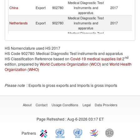
Medical Diagnostic Test
China
Export
902780
instruments and
2017
Be
apparatus
Medical Diagnostic Test
Netherlands
Export
902780
instruments and
2017
Be
apparatus
Medical Diagnostic Test
Bulgaria
Export
902780
instruments and
2017
Be
apparatus
HS Nomenclature used HS 2017
Medical Diagnostic Test
Czech
HS Code 902780: Medical Diagnostic Test instruments and apparatus
Export
902780
instruments and
2017
Be
Republic
nd
HS Classification Reference based on
Covid-19 medical supplies list
apparatus
2
edition, prepared by
World Customs Organization (WCO)
Medical Diagnostic Test
and
World Health
Belgium
Export
902780
instruments and
2017
Be
Organization (WHO)
apparatus
Medical Diagnostic Test
Austria
Export
902780
instruments and
2017
Be
Please note
: Exports is gross exports and Imports is gross imports
apparatus
Medical Diagnostic Test
Denmark
Export
902780
instruments and
2017
Be
apparatus
About
Contact
Usage Conditions
Legal
Data Providers
Medical Diagnostic Test
Korea, Rep.
Export
902780
instruments and
2017
Be
Page Refreshed
: Aug-6-2026 03:17 ET
apparatus
Medical Diagnostic Test
Israel
Export
902780
instruments and
2017
Be
Partners
apparatus