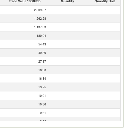
Trade Value 1000USD
Quantity
Quantity Unit
2,809.87
1,262.28
n
1,137.33
180.94
54.43
49.89
27.97
18.93
16.84
13.75
10.91
10.36
9.61
8.06