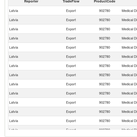
Reporter
TradeFlow
ProductCode
Latvia
Export
902780
Medical D
Latvia
Export
902780
Medical D
Latvia
Export
902780
Medical D
Latvia
Export
902780
Medical D
Latvia
Export
902780
Medical D
Latvia
Export
902780
Medical D
Latvia
Export
902780
Medical D
Latvia
Export
902780
Medical D
Latvia
Export
902780
Medical D
Latvia
Export
902780
Medical D
Latvia
Export
902780
Medical D
Latvia
Export
902780
Medical D
Latvia
Export
902780
Medical D
Latvia
Export
902780
Medical D