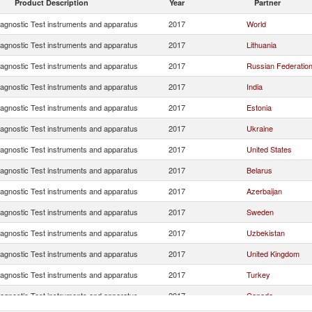
Product Description
Year
Partner
iagnostic Test instruments and apparatus
2017
World
iagnostic Test instruments and apparatus
2017
Lithuania
iagnostic Test instruments and apparatus
2017
Russian Federatio
iagnostic Test instruments and apparatus
2017
India
iagnostic Test instruments and apparatus
2017
Estonia
iagnostic Test instruments and apparatus
2017
Ukraine
iagnostic Test instruments and apparatus
2017
United States
iagnostic Test instruments and apparatus
2017
Belarus
iagnostic Test instruments and apparatus
2017
Azerbaijan
iagnostic Test instruments and apparatus
2017
Sweden
iagnostic Test instruments and apparatus
2017
Uzbekistan
iagnostic Test instruments and apparatus
2017
United Kingdom
iagnostic Test instruments and apparatus
2017
Turkey
iagnostic Test instruments and apparatus
2017
Canada