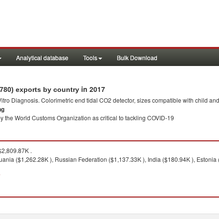
Analytical database
Tools
Bulk Download
in 2017
2780) exports by country
 Vitro Diagnosis. Colorimetric end tidal CO2 detector, sizes compatible with child an
ng
y the World Customs Organization as critical to tackling COVID-19
2,809.87K .
huania ($1,262.28K ), Russian Federation ($1,137.33K ), India ($180.94K ), Estonia 
7