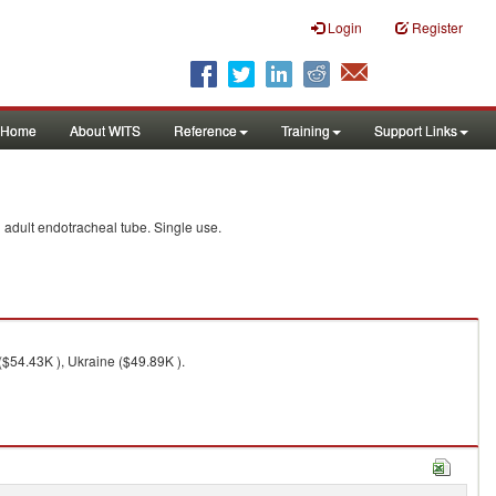
Login
Register
Home
About WITS
Reference
Training
Support Links
d adult endotracheal tube. Single use.
($54.43K ), Ukraine ($49.89K ).