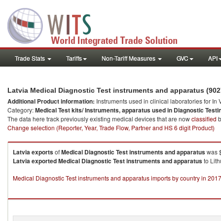
Trade Stats
Tariffs
Non-Tariff Measures
GVC
API
Latvia Medical Diagnostic Test instruments and apparatus (90
Additional Product information:
Instruments used in clinical laboratories for In
Category:
Medical Test kits/ Instruments, apparatus used in Diagnostic Testi
The data here track previously existing medical devices that are now
classified
b
Change selection (Reporter, Year, Trade Flow, Partner and HS 6 digit Product)
Latvia
exports
of
Medical Diagnostic Test instruments and apparatus
was $
Latvia
exported
Medical Diagnostic Test instruments and apparatus
to Lit
Medical Diagnostic Test instruments and apparatus imports by country in 201