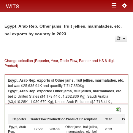
Togg
WITS
Toggle
navig
navigation
Egypt, Arab Rep. Other jams, fruit jellies, marmalades, etc,
in 2023
bei exports by country
Change selection (Reporter, Year, Trade Flow, Partner and HS 6 digit
Product)
Egypt, Arab Rep.
exports
of
Other jams, fruit jellies, marmalades, etc,
bei
was $25,635.94K and quantity 7,747,850Kg.
Egypt, Arab Rep.
exported
Other jams, fruit jellies, marmalades, etc,
bei
to United States ($4,178.44K , 1,262,830 Kg), Saudi Arabia
($3,410.28K , 1,030,670 Kg), United Arab Emirates ($2,718.41K ,
821,573 Kg), Jordan ($1,517.13K , 458,517 Kg), Mauritania ($1,431.52K
, 432,644 Kg).
Reporter
TradeFlow
ProductCode
Product Description
Year
Partne
Other jams, fruit jellies, marmalades, etc, bei imports by country in 2023
Egypt, Arab
Other jams, fruit jellies,
Export
200799
2023
W
Rep.
marmalades, etc, bei