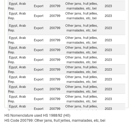
Egypt, Arab
Other jams, fruit jellies,
Un
Export
200799
2023
Rep.
marmalades, etc, bei
St
Egypt, Arab
Other jams, fruit jellies,
Sa
Export
200799
2023
Rep.
marmalades, etc, bei
Ar
Un
Egypt, Arab
Other jams, fruit jellies,
Export
200799
2023
A
Rep.
marmalades, etc, bei
Em
Egypt, Arab
Other jams, fruit jellies,
Export
200799
2023
J
Rep.
marmalades, etc, bei
Egypt, Arab
Other jams, fruit jellies,
Export
200799
2023
Ma
Rep.
marmalades, etc, bei
Egypt, Arab
Other jams, fruit jellies,
Export
200799
2023
J
Rep.
marmalades, etc, bei
Egypt, Arab
Other jams, fruit jellies,
Export
200799
2023
C
Rep.
marmalades, etc, bei
Egypt, Arab
Other jams, fruit jellies,
Export
200799
2023
Y
Rep.
marmalades, etc, bei
Egypt, Arab
Other jams, fruit jellies,
Export
200799
2023
K
Rep.
marmalades, etc, bei
Egypt, Arab
Other jams, fruit jellies,
Export
200799
2023
Ku
Rep.
marmalades, etc, bei
Egypt, Arab
Other jams, fruit jellies,
Export
200799
2023
M
Rep.
marmalades, etc, bei
HS Nomenclature used HS 1988/92 (H0)
Egypt, Arab
Other jams, fruit jellies,
S
Export
200799
2023
HS Code 200799: Other jams, fruit jellies, marmalades, etc, bei
Rep.
marmalades, etc, bei
Af
Egypt, Arab
Other jams, fruit jellies,
Export
200799
2023
S
Rep.
marmalades, etc, bei