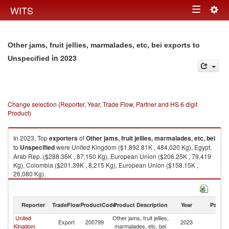
Togg
WITS
Toggle
navig
navigation
Other jams, fruit jellies, marmalades, etc, bei exports to
in 2023
Unspecified
Change selection (Reporter, Year, Trade Flow, Partner and HS 6 digit
Product)
In 2023, Top
exporters
of
Other jams, fruit jellies, marmalades, etc, bei
to
Unspecified
were United Kingdom ($1,892.81K , 484,020 Kg), Egypt,
Arab Rep. ($288.36K , 87,150 Kg), European Union ($206.25K , 79,419
Kg), Colombia ($201.39K , 8,215 Kg), European Union ($158.15K ,
26,080 Kg).
Other jams, fruit jellies, marmalades, etc, bei imports by country in 2023
Reporter
TradeFlow
ProductCode
Product Description
Year
Partne
United
Other jams, fruit jellies,
Export
200799
2023
Un
Kingdom
marmalades, etc, bei