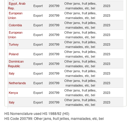
Egypt, Arab
Other jams, fruit jellies,
Export
200799
2023
Un
Rep.
marmalades, etc, bei
European
Other jams, fruit jellies,
Export
200799
2023
Un
Union
marmalades, etc, bei
Other jams, fruit jellies,
Colombia
Export
200799
2023
Un
marmalades, etc, bei
European
Other jams, fruit jellies,
Export
200799
2023
Un
Union
marmalades, etc, bei
Other jams, fruit jellies,
Turkey
Export
200799
2023
Un
marmalades, etc, bei
Other jams, fruit jellies,
Poland
Export
200799
2023
Un
marmalades, etc, bei
Dominican
Other jams, fruit jellies,
Export
200799
2023
Un
Republic
marmalades, etc, bei
Other jams, fruit jellies,
Italy
Export
200799
2023
Un
marmalades, etc, bei
Other jams, fruit jellies,
Netherlands
Export
200799
2023
Un
marmalades, etc, bei
Other jams, fruit jellies,
Kenya
Export
200799
2023
Un
marmalades, etc, bei
Other jams, fruit jellies,
Italy
Export
200799
2023
Un
marmalades, etc, bei
Other jams, fruit jellies,
France
Export
200799
2023
Un
HS Nomenclature used HS 1988/92 (H0)
marmalades, etc, bei
HS Code 200799: Other jams, fruit jellies, marmalades, etc, bei
Trinidad and
Other jams, fruit jellies,
Export
200799
2023
Un
Tobago
marmalades, etc, bei
Other jams, fruit jellies,