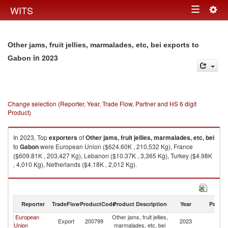
Togg
WITS
Toggle
navig
navigation
Other jams, fruit jellies, marmalades, etc, bei exports to
in 2023
Gabon
Change selection (Reporter, Year, Trade Flow, Partner and HS 6 digit
Product)
In 2023, Top
exporters
of
Other jams, fruit jellies, marmalades, etc, bei
to
Gabon
were European Union ($624.60K , 210,532 Kg), France
($609.81K , 203,427 Kg), Lebanon ($10.37K , 3,365 Kg), Turkey ($4.98K
, 4,010 Kg), Netherlands ($4.18K , 2,012 Kg).
Other jams, fruit jellies, marmalades, etc, bei imports by country in 2023
Reporter
TradeFlow
ProductCode
Product Description
Year
Partne
European
Other jams, fruit jellies,
Export
200799
2023
G
Union
marmalades, etc, bei