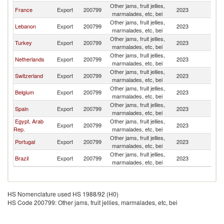
Other jams, fruit jellies,
France
Export
200799
2023
G
marmalades, etc, bei
Other jams, fruit jellies,
Lebanon
Export
200799
2023
G
marmalades, etc, bei
Other jams, fruit jellies,
Turkey
Export
200799
2023
G
marmalades, etc, bei
Other jams, fruit jellies,
Netherlands
Export
200799
2023
G
marmalades, etc, bei
Other jams, fruit jellies,
Switzerland
Export
200799
2023
G
marmalades, etc, bei
Other jams, fruit jellies,
Belgium
Export
200799
2023
G
marmalades, etc, bei
Other jams, fruit jellies,
Spain
Export
200799
2023
G
marmalades, etc, bei
Egypt, Arab
Other jams, fruit jellies,
Export
200799
2023
G
Rep.
marmalades, etc, bei
Other jams, fruit jellies,
Portugal
Export
200799
2023
G
marmalades, etc, bei
Other jams, fruit jellies,
Brazil
Export
200799
2023
G
marmalades, etc, bei
HS Nomenclature used HS 1988/92 (H0)
HS Code 200799: Other jams, fruit jellies, marmalades, etc, bei