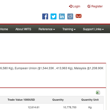
Login
Register
Home
About WITS
Reference
Training
Support Links
396,580 Kg), European Union ($1,544.33K , 413,963 Kg), Malaysia ($1,208.90K
Trade Value 1000USD
Quantity
Quantity Unit
12,614.61
10,778,700
Kg