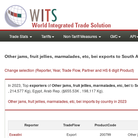
Trade Stats
Tariffs
Non-Tariff Measures
GVC
API
Other jams, fruit jellies, marmalades, etc, bei exports to South A
Change selection (Reporter, Year, Trade Flow, Partner and HS 6 digit Product)
In 2023, Top
exporters
of
Other jams, fruit jellies, marmalades, etc, bei
to
S
, 214,577 Kg), Egypt, Arab Rep. ($655.53K , 198,117 Kg).
Other jams, fruit jellies, marmalades, etc, bei imports by country in 2023
Reporter
TradeFlow
ProductCode
Eswatini
Export
200799
Other j