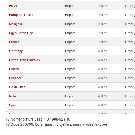
Brazil
Export
200799
Other j
European Union
Export
200799
Other j
Malaysia
Export
200799
Other j
Egypt, Arab Rep.
Export
200799
Other j
France
Export
200799
Other j
Germany
Export
200799
Other j
United Arab Emirates
Export
200799
Other j
Poland
Export
200799
Other j
Ecuador
Export
200799
Other j
Costa Rica
Export
200799
Other j
India
Export
200799
Other j
Spain
Export
200799
Other j
Guatemala
Export
200799
Other j
HS Nomenclature used HS 1988/92 (H0)
Zimbabwe
Export
200799
Other j
HS Code 200799: Other jams, fruit jellies, marmalades, etc, bei
United Kingdom
Export
200799
Other j