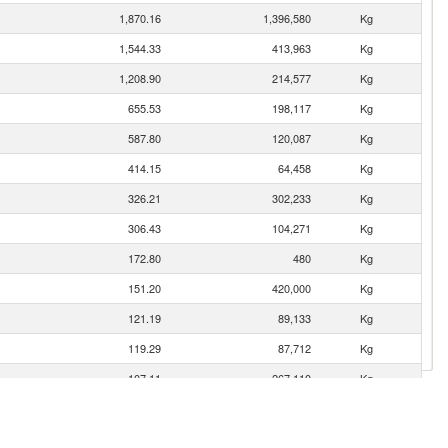
1,870.16
1,396,580
Kg
1,544.33
413,963
Kg
1,208.90
214,577
Kg
655.53
198,117
Kg
587.80
120,087
Kg
414.15
64,458
Kg
326.21
302,233
Kg
306.43
104,271
Kg
172.80
480
Kg
151.20
420,000
Kg
121.19
89,133
Kg
119.29
87,712
Kg
107.11
267,110
Kg
103.69
64,774
Kg
100.94
6,907
Kg