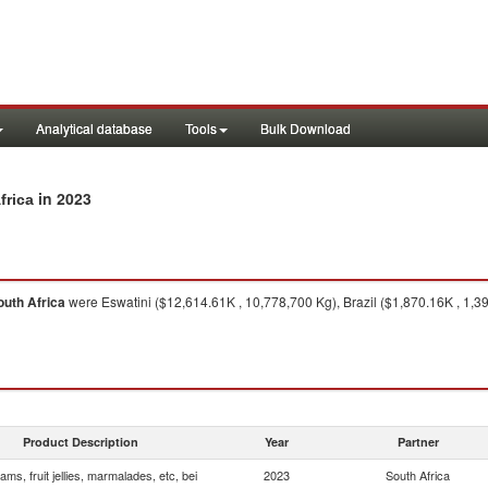
Analytical database
Tools
Bulk Download
in 2023
frica
outh Africa
were Eswatini ($12,614.61K , 10,778,700 Kg), Brazil ($1,870.16K , 1,
Product Description
Year
Partner
ams, fruit jellies, marmalades, etc, bei
2023
South Africa