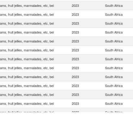
ams, fruit jellies, marmalades, etc, bei
2023
South Africa
ams, fruit jellies, marmalades, etc, bei
2023
South Africa
ams, fruit jellies, marmalades, etc, bei
2023
South Africa
ams, fruit jellies, marmalades, etc, bei
2023
South Africa
ams, fruit jellies, marmalades, etc, bei
2023
South Africa
ams, fruit jellies, marmalades, etc, bei
2023
South Africa
ams, fruit jellies, marmalades, etc, bei
2023
South Africa
ams, fruit jellies, marmalades, etc, bei
2023
South Africa
ams, fruit jellies, marmalades, etc, bei
2023
South Africa
ams, fruit jellies, marmalades, etc, bei
2023
South Africa
ams, fruit jellies, marmalades, etc, bei
2023
South Africa
ams, fruit jellies, marmalades, etc, bei
2023
South Africa
ams, fruit jellies, marmalades, etc, bei
2023
South Africa
ams, fruit jellies, marmalades, etc, bei
2023
South Africa
ams, fruit jellies, marmalades, etc, bei
2023
South Africa