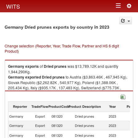
Togg
WITS
Toggle
navig
navigation
in 2023
Germany Dried prunes exports by country
Change selection (Reporter, Year, Trade Flow, Partner and HS 6 digit
Product)
Germany
exports
of
Dried prunes
was $13,789.12K and quantity
1,944,290Kg.
Germany
exported
Dried prunes
to Austria ($3,863.46K , 467,945 Kg),
Slovak Republic ($2,262.82K , 540,977 Kg), Poland ($1,388.06K ,
205,434 Kg), Italy ($935.17K , 137,483 Kg), Switzerland ($775.73K ,
72,081 Kg).
Dried prunes imports by country in 2023
Reporter
TradeFlow
ProductCode
Product Description
Year
Partne
Germany
Export
081320
Dried prunes
2023
W
Germany
Export
081320
Dried prunes
2023
Au
Sl
Germany
Export
081320
Dried prunes
2023
Re