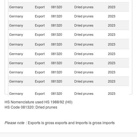
Germany
Export
081320
Dried prunes
2023
Po
Germany
Export
081320
Dried prunes
2023
It
Germany
Export
081320
Dried prunes
2023
Sw
Germany
Export
081320
Dried prunes
2023
F
C
Germany
Export
081320
Dried prunes
2023
Re
Germany
Export
081320
Dried prunes
2023
Ne
Germany
Export
081320
Dried prunes
2023
Sl
Germany
Export
081320
Dried prunes
2023
L
Germany
Export
081320
Dried prunes
2023
D
Un
Germany
Export
081320
Dried prunes
2023
A
Em
HS Nomenclature used HS 1988/92 (H0)
Germany
Export
081320
Dried prunes
2023
Po
HS Code 081320: Dried prunes
Germany
Export
081320
Dried prunes
2023
B
Un
Please note
: Exports is gross exports and Imports is gross imports
Germany
Export
081320
Dried prunes
2023
St
K
Germany
Export
081320
Dried prunes
2023
Re