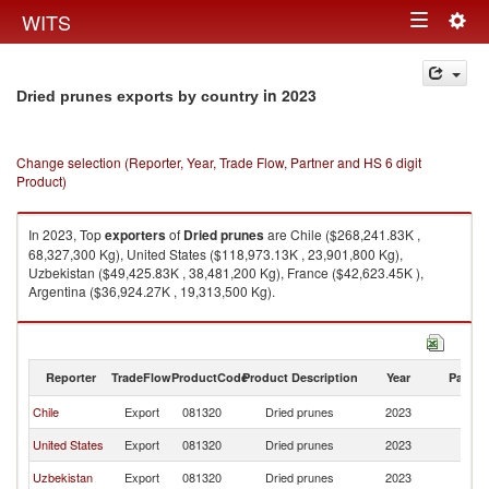
Togg
WITS
Toggle
navig
navigation
in 2023
Dried prunes exports by country
Change selection (Reporter, Year, Trade Flow, Partner and HS 6 digit
Product)
In 2023, Top
exporters
of
Dried prunes
are Chile ($268,241.83K ,
68,327,300 Kg), United States ($118,973.13K , 23,901,800 Kg),
Uzbekistan ($49,425.83K , 38,481,200 Kg), France ($42,623.45K ),
Argentina ($36,924.27K , 19,313,500 Kg).
Dried prunes imports by country in 2023
Reporter
TradeFlow
ProductCode
Product Description
Year
Partne
Chile
Export
081320
Dried prunes
2023
W
United States
Export
081320
Dried prunes
2023
W
Uzbekistan
Export
081320
Dried prunes
2023
W