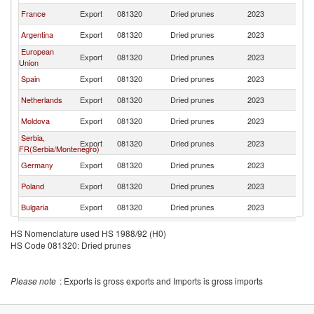
France
Export
081320
Dried prunes
2023
W
Argentina
Export
081320
Dried prunes
2023
W
European
Export
081320
Dried prunes
2023
W
Union
Spain
Export
081320
Dried prunes
2023
W
Netherlands
Export
081320
Dried prunes
2023
W
Moldova
Export
081320
Dried prunes
2023
W
Serbia,
Export
081320
Dried prunes
2023
W
FR(Serbia/Montenegro)
Germany
Export
081320
Dried prunes
2023
W
Poland
Export
081320
Dried prunes
2023
W
Bulgaria
Export
081320
Dried prunes
2023
W
Turkey
Export
081320
Dried prunes
2023
W
HS Nomenclature used HS 1988/92 (H0)
HS Code 081320: Dried prunes
Lithuania
Export
081320
Dried prunes
2023
W
China
Export
081320
Dried prunes
2023
W
Please note
: Exports is gross exports and Imports is gross imports
United Arab
Export
081320
Dried prunes
2023
W
Emirates