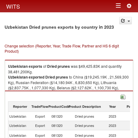
Togg
WITS
Toggle
navig
navigation
in 2023
Uzbekistan Dried prunes exports by country
Change selection (Reporter, Year, Trade Flow, Partner and HS 6 digit
Product)
Uzbekistan
exports
of
Dried prunes
was $49,425.83K and quantity
38,481,200Kg.
Uzbekistan
exported
Dried prunes
to China ($19,245.19K , 21,569,300
Kg), Russian Federation ($14,180.94K , 6,830,650 Kg), Lithuania
($2,837.75K , 1,077,330 Kg), Belarus ($2,127.62K , 1,100,730 Kg),
Turkey ($1,805.37K , 1,288,590 Kg).
Dried prunes imports by country in 2023
Reporter
TradeFlow
ProductCode
Product Description
Year
Partne
Uzbekistan
Export
081320
Dried prunes
2023
W
Uzbekistan
Export
081320
Dried prunes
2023
C
R
Uzbekistan
Export
081320
Dried prunes
2023
Fe