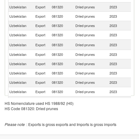
Uzbekistan
Export
081320
Dried prunes
2023
Li
Uzbekistan
Export
081320
Dried prunes
2023
Be
Uzbekistan
Export
081320
Dried prunes
2023
T
Uzbekistan
Export
081320
Dried prunes
2023
Be
K
Uzbekistan
Export
081320
Dried prunes
2023
Re
Uzbekistan
Export
081320
Dried prunes
2023
La
Uzbekistan
Export
081320
Dried prunes
2023
Un
Uzbekistan
Export
081320
Dried prunes
2023
K
Uzbekistan
Export
081320
Dried prunes
2023
Uk
Uzbekistan
Export
081320
Dried prunes
2023
G
Uzbekistan
Export
081320
Dried prunes
2023
M
HS Nomenclature used HS 1988/92 (H0)
HS Code 081320: Dried prunes
Uzbekistan
Export
081320
Dried prunes
2023
Po
Un
Uzbekistan
Export
081320
Dried prunes
2023
A
Please note
: Exports is gross exports and Imports is gross imports
Em
Uzbekistan
Export
081320
Dried prunes
2023
Mo