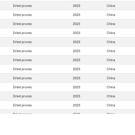
Dried prunes
2023
China
Dried prunes
2023
China
Dried prunes
2023
China
Dried prunes
2023
China
Dried prunes
2023
China
Dried prunes
2023
China
Dried prunes
2023
China
Dried prunes
2023
China
Dried prunes
2023
China
Dried prunes
2023
China
Dried prunes
2023
China
Dried prunes
2023
China
Dried prunes
2023
China
Dried prunes
2023
China
Dried prunes
2023
China