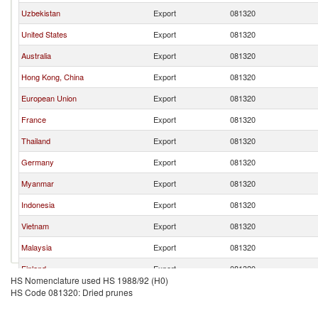
Uzbekistan
Export
081320
United States
Export
081320
Australia
Export
081320
Hong Kong, China
Export
081320
European Union
Export
081320
France
Export
081320
Thailand
Export
081320
Germany
Export
081320
Myanmar
Export
081320
Indonesia
Export
081320
Vietnam
Export
081320
Malaysia
Export
081320
Finland
Export
081320
HS Nomenclature used HS 1988/92 (H0)
Georgia
Export
081320
HS Code 081320: Dried prunes
Brazil
Export
081320