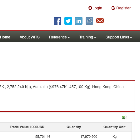
Login
Register
Home
About WITS
Reference
Training
Support Links
3K , 2,752,240 Kg), Australia ($976.47K , 457,100 Kg), Hong Kong, China
Trade Value 1000USD
Quantity
Quantity Unit
55,701.46
17,970,900
Kg