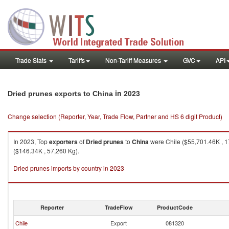
Trade Stats
Tariffs
Non-Tariff Measures
GVC
API
in 2023
Dried prunes exports to China
Change selection (Reporter, Year, Trade Flow, Partner and HS 6 digit Product)
In 2023, Top
exporters
of
Dried prunes
to
China
were Chile ($55,701.46K , 1
($146.34K , 57,260 Kg).
Dried prunes imports by country in 2023
Reporter
TradeFlow
ProductCode
Chile
Export
081320