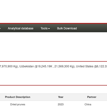
Analytical database
Tools
Bulk Download
7,970,900 Kg), Uzbekistan ($19,245.19K , 21,569,300 Kg), United States ($6,122.3
Product Description
Year
Partner
Dried prunes
2023
China