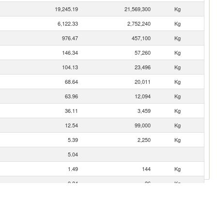
19,245.19
21,569,300
Kg
6,122.33
2,752,240
Kg
976.47
457,100
Kg
146.34
57,260
Kg
104.13
23,496
Kg
68.64
20,011
Kg
63.96
12,094
Kg
36.11
3,459
Kg
12.54
99,000
Kg
5.39
2,250
Kg
5.04
1.49
144
Kg
0.24
26
Kg
0.14
2
Kg
0.05
24
Kg