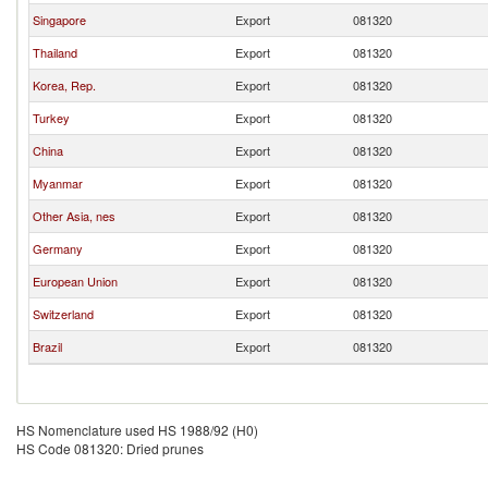
Singapore
Export
081320
Thailand
Export
081320
Korea, Rep.
Export
081320
Turkey
Export
081320
China
Export
081320
Myanmar
Export
081320
Other Asia, nes
Export
081320
Germany
Export
081320
European Union
Export
081320
Switzerland
Export
081320
Brazil
Export
081320
HS Nomenclature used HS 1988/92 (H0)
HS Code 081320: Dried prunes