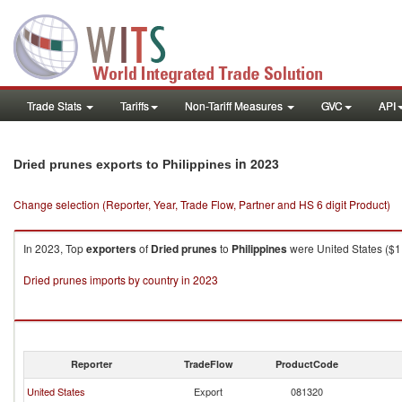
Trade Stats
Tariffs
Non-Tariff Measures
GVC
API
in 2023
Dried prunes exports to Philippines
Change selection (Reporter, Year, Trade Flow, Partner and HS 6 digit Product)
In 2023, Top
exporters
of
Dried prunes
to
Philippines
were United States ($1,
Dried prunes imports by country in 2023
Reporter
TradeFlow
ProductCode
United States
Export
081320