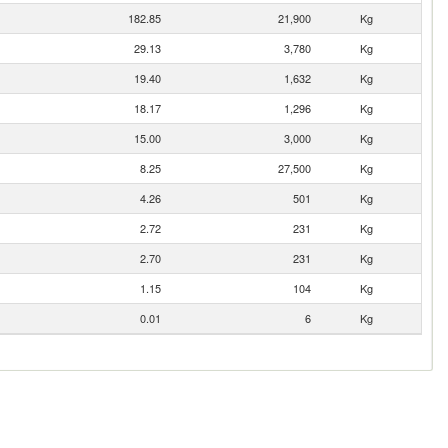
182.85
21,900
Kg
29.13
3,780
Kg
19.40
1,632
Kg
18.17
1,296
Kg
15.00
3,000
Kg
8.25
27,500
Kg
4.26
501
Kg
2.72
231
Kg
2.70
231
Kg
1.15
104
Kg
0.01
6
Kg