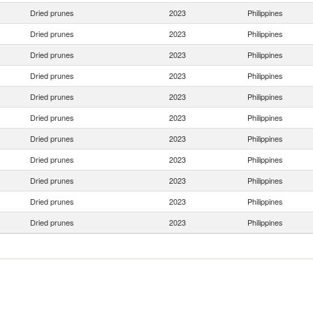
Dried prunes
2023
Philippines
Dried prunes
2023
Philippines
Dried prunes
2023
Philippines
Dried prunes
2023
Philippines
Dried prunes
2023
Philippines
Dried prunes
2023
Philippines
Dried prunes
2023
Philippines
Dried prunes
2023
Philippines
Dried prunes
2023
Philippines
Dried prunes
2023
Philippines
Dried prunes
2023
Philippines