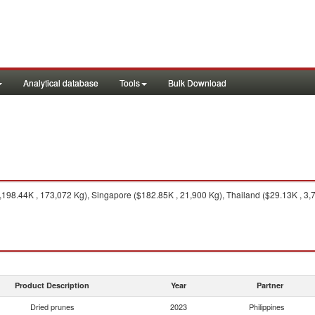
Analytical database
Tools
Bulk Download
198.44K , 173,072 Kg), Singapore ($182.85K , 21,900 Kg), Thailand ($29.13K , 3,7
Product Description
Year
Partner
Dried prunes
2023
Philippines