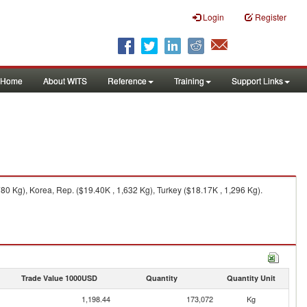
Login
Register
Home
About WITS
Reference
Training
Support Links
80 Kg), Korea, Rep. ($19.40K , 1,632 Kg), Turkey ($18.17K , 1,296 Kg).
Trade Value 1000USD
Quantity
Quantity Unit
1,198.44
173,072
Kg