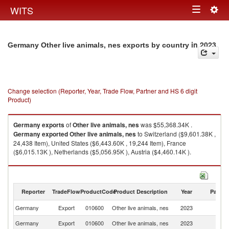
Togg
WITS
Toggle
navig
navigation
in 2023
Germany Other live animals, nes exports by country
Change selection (Reporter, Year, Trade Flow, Partner and HS 6 digit
Product)
Germany
exports
of
Other live animals, nes
was $55,368.34K .
Germany
exported
Other live animals, nes
to Switzerland ($9,601.38K ,
24,438 Item), United States ($6,443.60K , 19,244 Item), France
($6,015.13K ), Netherlands ($5,056.95K ), Austria ($4,460.14K ).
Other live animals, nes imports by country in 2023
Reporter
TradeFlow
ProductCode
Product Description
Year
Partne
Germany
Export
010600
Other live animals, nes
2023
W
Germany
Export
010600
Other live animals, nes
2023
Sw