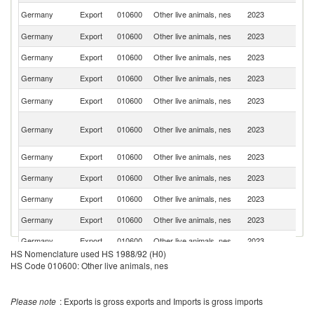
Un
Germany
Export
010600
Other live animals, nes
2023
St
Germany
Export
010600
Other live animals, nes
2023
F
Germany
Export
010600
Other live animals, nes
2023
Ne
Germany
Export
010600
Other live animals, nes
2023
Au
Un
Germany
Export
010600
Other live animals, nes
2023
K
H
Germany
Export
010600
Other live animals, nes
2023
K
C
Germany
Export
010600
Other live animals, nes
2023
S
Germany
Export
010600
Other live animals, nes
2023
D
Germany
Export
010600
Other live animals, nes
2023
Be
Germany
Export
010600
Other live animals, nes
2023
It
Germany
Export
010600
Other live animals, nes
2023
Sp
HS Nomenclature used HS 1988/92 (H0)
Un
HS Code 010600: Other live animals, nes
Germany
Export
010600
Other live animals, nes
2023
A
Em
C
Germany
Export
010600
Other live animals, nes
2023
Please note
: Exports is gross exports and Imports is gross imports
Re