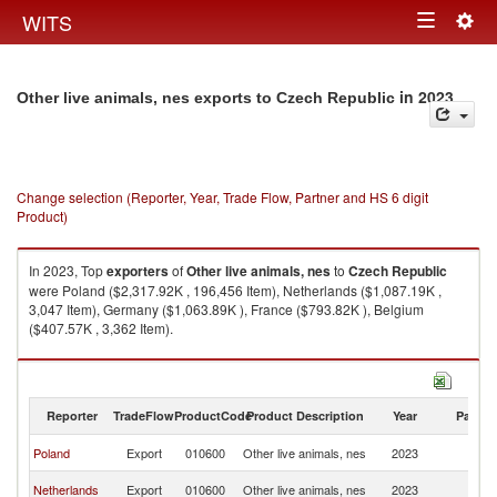
Togg
WITS
Toggle
navig
navigation
in 2023
Other live animals, nes exports to Czech Republic
Change selection (Reporter, Year, Trade Flow, Partner and HS 6 digit
Product)
In 2023, Top
exporters
of
Other live animals, nes
to
Czech Republic
were Poland ($2,317.92K , 196,456 Item), Netherlands ($1,087.19K ,
3,047 Item), Germany ($1,063.89K ), France ($793.82K ), Belgium
($407.57K , 3,362 Item).
Other live animals, nes imports by country in 2023
Reporter
TradeFlow
ProductCode
Product Description
Year
Partne
C
Poland
Export
010600
Other live animals, nes
2023
Re
C
Netherlands
Export
010600
Other live animals, nes
2023