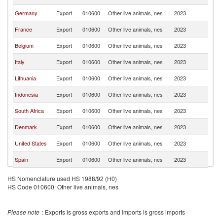
Re
C
Germany
Export
010600
Other live animals, nes
2023
Re
C
France
Export
010600
Other live animals, nes
2023
Re
C
Belgium
Export
010600
Other live animals, nes
2023
Re
C
Italy
Export
010600
Other live animals, nes
2023
Re
C
Lithuania
Export
010600
Other live animals, nes
2023
Re
C
Indonesia
Export
010600
Other live animals, nes
2023
Re
C
South Africa
Export
010600
Other live animals, nes
2023
Re
C
Denmark
Export
010600
Other live animals, nes
2023
Re
C
United States
Export
010600
Other live animals, nes
2023
Re
C
Spain
Export
010600
Other live animals, nes
2023
Re
C
Canada
Export
010600
Other live animals, nes
2023
HS Nomenclature used HS 1988/92 (H0)
Re
HS Code 010600: Other live animals, nes
C
Portugal
Export
010600
Other live animals, nes
2023
Re
C
Madagascar
Export
010600
Other live animals, nes
2023
Please note
: Exports is gross exports and Imports is gross imports
Re
C