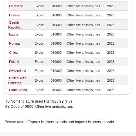
Germany
Export
010600
Other live animals, nes
2023
Li
France
Export
010600
Other live animals, nes
2023
Li
Czech
Export
010600
Other live animals, nes
2023
Li
Republic
Latvia
Export
010600
Other live animals, nes
2023
Li
Norway
Export
010600
Other live animals, nes
2023
Li
China
Export
010600
Other live animals, nes
2023
Li
Poland
Export
010600
Other live animals, nes
2023
Li
Switzerland
Export
010600
Other live animals, nes
2023
Li
United Arab
Export
010600
Other live animals, nes
2023
Li
Emirates
South Africa
Export
010600
Other live animals, nes
2023
Li
HS Nomenclature used HS 1988/92 (H0)
HS Code 010600: Other live animals, nes
Please note
: Exports is gross exports and Imports is gross imports