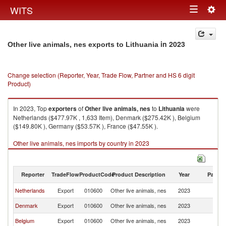
Togg
WITS
Toggle
navig
navigation
in 2023
Other live animals, nes exports to Lithuania
Change selection (Reporter, Year, Trade Flow, Partner and HS 6 digit
Product)
In 2023, Top
exporters
of
Other live animals, nes
to
Lithuania
were
Netherlands ($477.97K , 1,633 Item), Denmark ($275.42K ), Belgium
($149.80K ), Germany ($53.57K ), France ($47.55K ).
Other live animals, nes imports by country in 2023
Reporter
TradeFlow
ProductCode
Product Description
Year
Partne
Netherlands
Export
010600
Other live animals, nes
2023
Li
Denmark
Export
010600
Other live animals, nes
2023
Li
Belgium
Export
010600
Other live animals, nes
2023
Li