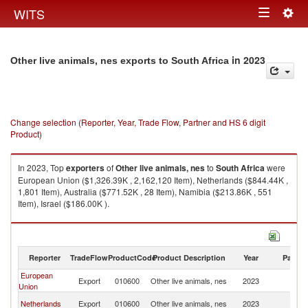
Togg
WITS
Toggle
navig
navigation
in 2023
Other live animals, nes exports to South Africa
Change selection (Reporter, Year, Trade Flow, Partner and HS 6 digit
Product)
In 2023, Top
exporters
of
Other live animals, nes
to
South Africa
were
European Union ($1,326.39K , 2,162,120 Item), Netherlands ($844.44K ,
1,801 Item), Australia ($771.52K , 28 Item), Namibia ($213.86K , 551
Item), Israel ($186.00K ).
Other live animals, nes imports by country in 2023
Reporter
TradeFlow
ProductCode
Product Description
Year
Partne
European
S
Export
010600
Other live animals, nes
2023
Union
Af
S
Netherlands
Export
010600
Other live animals, nes
2023