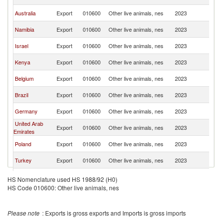
Af
S
Australia
Export
010600
Other live animals, nes
2023
Af
S
Namibia
Export
010600
Other live animals, nes
2023
Af
S
Israel
Export
010600
Other live animals, nes
2023
Af
S
Kenya
Export
010600
Other live animals, nes
2023
Af
S
Belgium
Export
010600
Other live animals, nes
2023
Af
S
Brazil
Export
010600
Other live animals, nes
2023
Af
S
Germany
Export
010600
Other live animals, nes
2023
Af
United Arab
S
Export
010600
Other live animals, nes
2023
Emirates
Af
S
Poland
Export
010600
Other live animals, nes
2023
Af
S
Turkey
Export
010600
Other live animals, nes
2023
Af
S
Hungary
Export
010600
Other live animals, nes
2023
HS Nomenclature used HS 1988/92 (H0)
Af
HS Code 010600: Other live animals, nes
S
Spain
Export
010600
Other live animals, nes
2023
Af
S
Austria
Export
010600
Other live animals, nes
2023
Please note
: Exports is gross exports and Imports is gross imports
Af
S