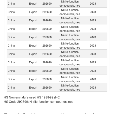
Nitrile-function
China
Export
292690
2023
In
compounds, nes
Nitrile-function
Un
China
Export
292690
2023
compounds, nes
St
Nitrile-function
China
Export
292690
2023
Br
compounds, nes
Nitrile-function
China
Export
292690
2023
Be
compounds, nes
Nitrile-function
Ko
China
Export
292690
2023
compounds, nes
R
Nitrile-function
China
Export
292690
2023
G
compounds, nes
Nitrile-function
China
Export
292690
2023
Ne
compounds, nes
Nitrile-function
China
Export
292690
2023
Sw
compounds, nes
Nitrile-function
China
Export
292690
2023
J
compounds, nes
Nitrile-function
China
Export
292690
2023
It
compounds, nes
Nitrile-function
China
Export
292690
2023
Au
compounds, nes
Nitrile-function
Un
China
Export
292690
2023
HS Nomenclature used HS 1988/92 (H0)
compounds, nes
K
HS Code 292690: Nitrile-function compounds, nes
Nitrile-function
China
Export
292690
2023
M
compounds, nes
Nitrile-function
China
Export
292690
2023
V