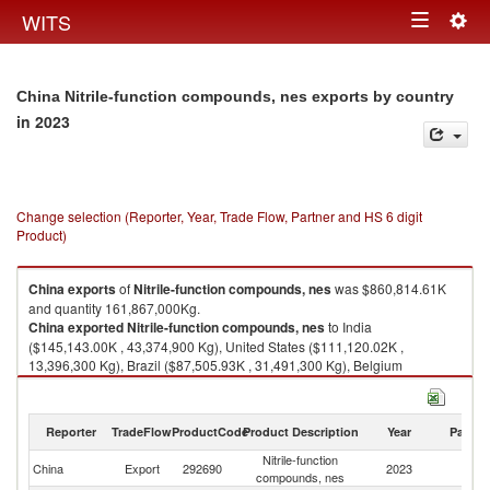
Togg
WITS
Toggle
navig
navigation
China Nitrile-function compounds, nes exports by country
in 2023
Change selection (Reporter, Year, Trade Flow, Partner and HS 6 digit
Product)
China
exports
of
Nitrile-function compounds, nes
was $860,814.61K
and quantity 161,867,000Kg.
China
exported
Nitrile-function compounds, nes
to India
($145,143.00K , 43,374,900 Kg), United States ($111,120.02K ,
13,396,300 Kg), Brazil ($87,505.93K , 31,491,300 Kg), Belgium
($83,588.49K , 8,481,060 Kg), Korea, Rep. ($46,814.64K , 14,980,800
Kg).
Reporter
TradeFlow
ProductCode
Product Description
Year
Partne
Nitrile-function compounds, nes imports by country in 2023
Nitrile-function
China
Export
292690
2023
W
compounds, nes