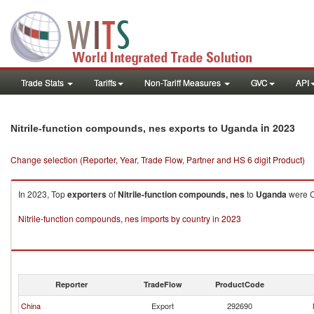
Trade Stats
Tariffs
Non-Tariff Measures
GVC
API
in 2023
Nitrile-function compounds, nes exports to Uganda
Change selection (Reporter, Year, Trade Flow, Partner and HS 6 digit Product)
In 2023, Top
exporters
of
Nitrile-function compounds, nes
to
Uganda
were Ch
Nitrile-function compounds, nes imports by country in 2023
Reporter
TradeFlow
ProductCode
China
Export
292690