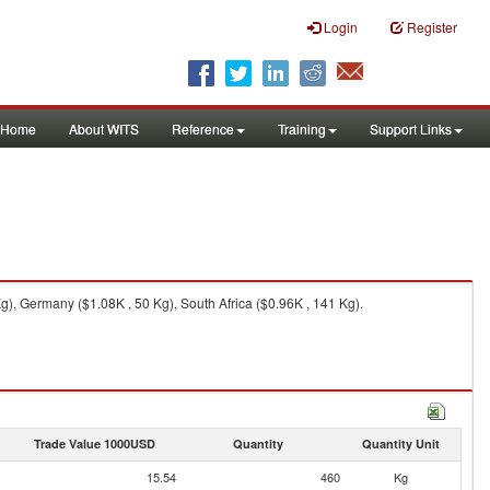
Login
Register
Home
About WITS
Reference
Training
Support Links
), Germany ($1.08K , 50 Kg), South Africa ($0.96K , 141 Kg).
Trade Value 1000USD
Quantity
Quantity Unit
15.54
460
Kg