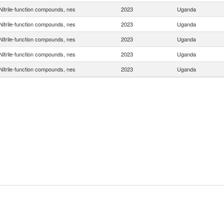
Nitrile-function compounds, nes
2023
Uganda
Nitrile-function compounds, nes
2023
Uganda
Nitrile-function compounds, nes
2023
Uganda
Nitrile-function compounds, nes
2023
Uganda
Nitrile-function compounds, nes
2023
Uganda