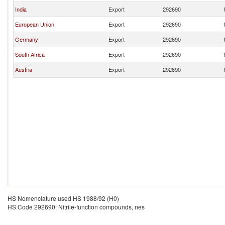
India
Export
292690
European Union
Export
292690
Germany
Export
292690
South Africa
Export
292690
Austria
Export
292690
HS Nomenclature used HS 1988/92 (H0)
HS Code 292690: Nitrile-function compounds, nes