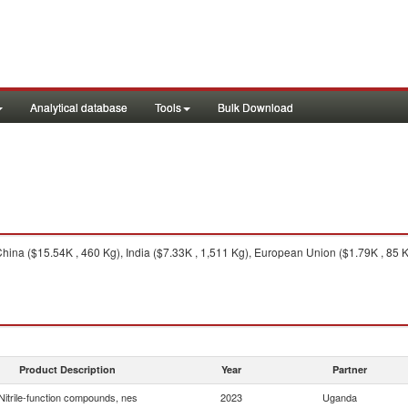
Analytical database
Tools
Bulk Download
ina ($15.54K , 460 Kg), India ($7.33K , 1,511 Kg), European Union ($1.79K , 85 Kg
Product Description
Year
Partner
Nitrile-function compounds, nes
2023
Uganda