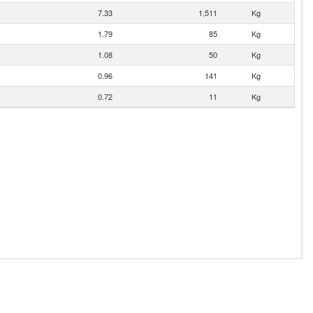
7.33
1,511
Kg
1.79
85
Kg
1.08
50
Kg
0.96
141
Kg
0.72
11
Kg