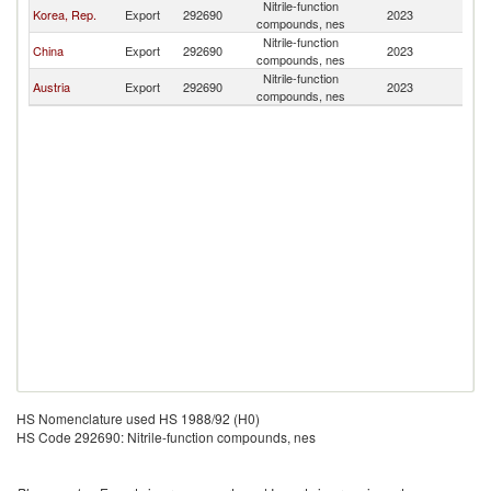
Nitrile-function
Korea, Rep.
Export
292690
2023
Mo
compounds, nes
Nitrile-function
China
Export
292690
2023
Mo
compounds, nes
Nitrile-function
Austria
Export
292690
2023
Mo
compounds, nes
HS Nomenclature used HS 1988/92 (H0)
HS Code 292690: Nitrile-function compounds, nes