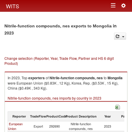
Togg
WITS
Toggle
navig
navigation
in
Nitrile-function compounds, nes exports to Mongolia
2023
Change selection (Reporter, Year, Trade Flow, Partner and HS 6 digit
Product)
In 2023, Top
exporters
of
Nitrile-function compounds, nes
to
Mongolia
were European Union ($0.83K , 12 Kg), Korea, Rep. ($0.53K , 15 Kg),
China ($0.49K , 343 Kg).
Nitrile-function compounds, nes imports by country in 2023
Reporter
TradeFlow
ProductCode
Product Description
Year
Partne
European
Nitrile-function
Export
292690
2023
Mo
Union
compounds, nes