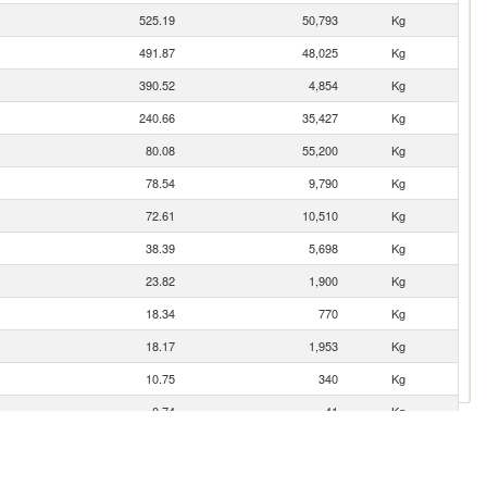
525.19
50,793
Kg
491.87
48,025
Kg
390.52
4,854
Kg
240.66
35,427
Kg
80.08
55,200
Kg
78.54
9,790
Kg
72.61
10,510
Kg
38.39
5,698
Kg
23.82
1,900
Kg
18.34
770
Kg
18.17
1,953
Kg
10.75
340
Kg
0.74
41
Kg
0.31
105
Kg
0.11
1
Kg