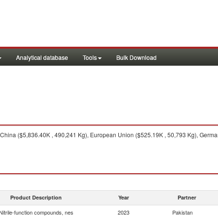
Analytical database
Tools
Bulk Download
China ($5,836.40K , 490,241 Kg), European Union ($525.19K , 50,793 Kg), Germany
Product Description
Year
Partner
Nitrile-function compounds, nes
2023
Pakistan