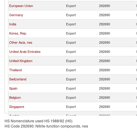
European Union
Export
292690
Germany
Export
292690
India
Export
292690
Korea, Rep.
Export
292690
Other Asia, nes
Export
292690
United Arab Emirates
Export
292690
United Kingdom
Export
292690
Thailand
Export
292690
Switzerland
Export
292690
Spain
Export
292690
Belgium
Export
292690
Singapore
Export
292690
Austria
Export
292690
HS Nomenclature used HS 1988/92 (H0)
France
Export
292690
HS Code 292690: Nitrile-function compounds, nes
Turkey
Export
292690