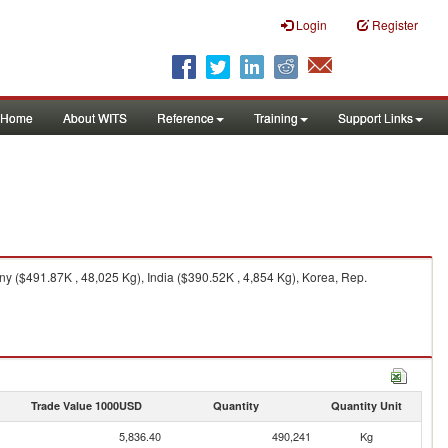
Login
Register
Home
About WITS
Reference
Training
Support Links
 ($491.87K , 48,025 Kg), India ($390.52K , 4,854 Kg), Korea, Rep.
Trade Value 1000USD
Quantity
Quantity Unit
5,836.40
490,241
Kg