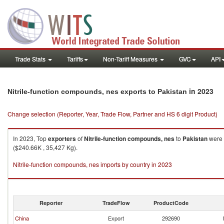
Trade Stats
Tariffs
Non-Tariff Measures
GVC
API
in 2023
Nitrile-function compounds, nes exports to Pakistan
Change selection (Reporter, Year, Trade Flow, Partner and HS 6 digit Product)
In 2023, Top
exporters
of
Nitrile-function compounds, nes
to
Pakistan
were 
($240.66K , 35,427 Kg).
Nitrile-function compounds, nes imports by country in 2023
Reporter
TradeFlow
ProductCode
China
Export
292690