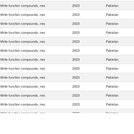
Nitrile-function compounds, nes
2023
Pakistan
Nitrile-function compounds, nes
2023
Pakistan
Nitrile-function compounds, nes
2023
Pakistan
Nitrile-function compounds, nes
2023
Pakistan
Nitrile-function compounds, nes
2023
Pakistan
Nitrile-function compounds, nes
2023
Pakistan
Nitrile-function compounds, nes
2023
Pakistan
Nitrile-function compounds, nes
2023
Pakistan
Nitrile-function compounds, nes
2023
Pakistan
Nitrile-function compounds, nes
2023
Pakistan
Nitrile-function compounds, nes
2023
Pakistan
Nitrile-function compounds, nes
2023
Pakistan
Nitrile-function compounds, nes
2023
Pakistan
Nitrile-function compounds, nes
2023
Pakistan
Nitrile-function compounds, nes
2023
Pakistan