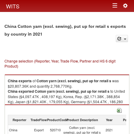
Togg
WITS
Toggle
navig
navigation
China Cotton yarn (excl. sewing), put up for retail s exports
in 2021
by country
Change selection (Reporter, Year, Trade Flow, Partner and HS 6 digit
Product)
China
exports
of
Cotton yarn (excl. sewing), put up for retail s
was
$20,807.36K and quantity 2,768,770Kg.
China
exported
Cotton yarn (excl. sewing), put up for retail s
to United
States ($4,097.47K , 408,197 Kg), Korea, Rep. ($2,171.38K , 388,854
Kg), Japan ($1,821.40K , 179,055 Kg), Germany ($1,504.47K , 186,280
Kg), Netherlands ($1,460.93K , 221,861 Kg).
Cotton yarn (excl. sewing), put up for retail s imports by country in 2021
Reporter
TradeFlow
ProductCode
Product Description
Year
Partne
Cotton yarn (excl.
China
Export
520710
2021
W
sewing), put up for retail s