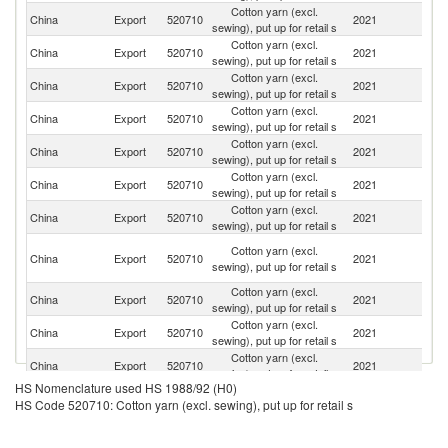
Cotton yarn (excl.
Un
China
Export
520710
2021
sewing), put up for retail s
St
Cotton yarn (excl.
Ko
China
Export
520710
2021
sewing), put up for retail s
R
Cotton yarn (excl.
China
Export
520710
2021
J
sewing), put up for retail s
Cotton yarn (excl.
China
Export
520710
2021
G
sewing), put up for retail s
Cotton yarn (excl.
China
Export
520710
2021
Ne
sewing), put up for retail s
Cotton yarn (excl.
China
Export
520710
2021
M
sewing), put up for retail s
Cotton yarn (excl.
R
China
Export
520710
2021
sewing), put up for retail s
Fe
Un
Cotton yarn (excl.
China
Export
520710
2021
A
sewing), put up for retail s
Em
Cotton yarn (excl.
China
Export
520710
2021
C
sewing), put up for retail s
Cotton yarn (excl.
China
Export
520710
2021
Au
sewing), put up for retail s
Cotton yarn (excl.
Un
China
Export
520710
2021
sewing), put up for retail s
K
HS Nomenclature used HS 1988/92 (H0)
Cotton yarn (excl.
China
Export
520710
2021
Ch
HS Code 520710: Cotton yarn (excl. sewing), put up for retail s
sewing), put up for retail s
Cotton yarn (excl.
China
Export
520710
2021
B
sewing), put up for retail s