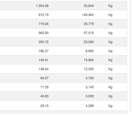
1,304.26
53,604
Kg
915.79
149,460
Kg
719.26
25,779
Kg
565.50
57,015
Kg
350.72
23,060
Kg
186.27
8,962
Kg
140.41
15,894
Kg
138.64
12,350
Kg
94.57
4,760
Kg
71.35
3,145
Kg
40.83
3,009
Kg
29.15
4,299
Kg
6.16
512
Kg
5.78
272
Kg
3.90
94
Kg