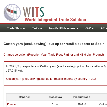
Trade Stats
Tariffs
Non-Tariff Measures
GVC
API
i
Cotton yarn (excl. sewing), put up for retail s exports to Spain
Change selection (Reporter, Year, Trade Flow, Partner and HS 6 digit Product)
In 2021, Top
exporters
of
Cotton yarn (excl. sewing), put up for retail s
to
Sp
, 57,015 Kg).
Cotton yarn (excl. sewing), put up for retail s imports by country in 2021
Reporter
TradeFlow
ProductCode
France
Export
520710
Cotton 