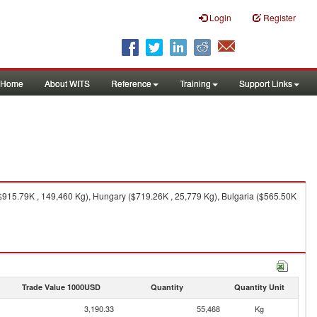
Login
Register
Home
About WITS
Reference
Training
Support Links
 ($915.79K , 149,460 Kg), Hungary ($719.26K , 25,779 Kg), Bulgaria ($565.50K
Trade Value 1000USD
Quantity
Quantity Unit
3,190.33
55,468
Kg