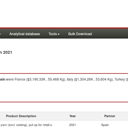
Analytical database
Tools
Bulk Download
n 2021
ain
were France ($3,190.33K , 55,468 Kg), Italy ($1,304.26K , 53,604 Kg), Turkey
Product Description
Year
Partner
yarn (excl. sewing), put up for retail s
2021
Spain