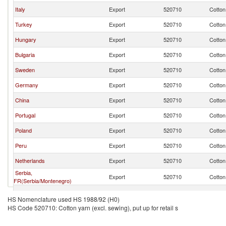
Italy
Export
520710
Cotton 
Turkey
Export
520710
Cotton 
Hungary
Export
520710
Cotton 
Bulgaria
Export
520710
Cotton 
Sweden
Export
520710
Cotton 
Germany
Export
520710
Cotton 
China
Export
520710
Cotton 
Portugal
Export
520710
Cotton 
Poland
Export
520710
Cotton 
Peru
Export
520710
Cotton 
Netherlands
Export
520710
Cotton 
Serbia,
Export
520710
Cotton 
FR(Serbia/Montenegro)
Brazil
Export
520710
Cotton 
HS Nomenclature used HS 1988/92 (H0)
HS Code 520710: Cotton yarn (excl. sewing), put up for retail s
Denmark
Export
520710
Cotton 
Czech Republic
Export
520710
Cotton 