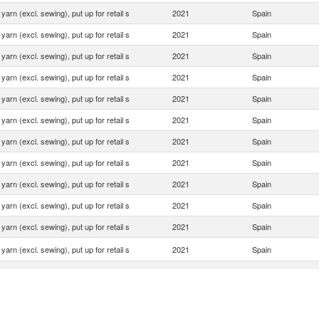
yarn (excl. sewing), put up for retail s
2021
Spain
yarn (excl. sewing), put up for retail s
2021
Spain
yarn (excl. sewing), put up for retail s
2021
Spain
yarn (excl. sewing), put up for retail s
2021
Spain
yarn (excl. sewing), put up for retail s
2021
Spain
yarn (excl. sewing), put up for retail s
2021
Spain
yarn (excl. sewing), put up for retail s
2021
Spain
yarn (excl. sewing), put up for retail s
2021
Spain
yarn (excl. sewing), put up for retail s
2021
Spain
yarn (excl. sewing), put up for retail s
2021
Spain
yarn (excl. sewing), put up for retail s
2021
Spain
yarn (excl. sewing), put up for retail s
2021
Spain
yarn (excl. sewing), put up for retail s
2021
Spain
yarn (excl. sewing), put up for retail s
2021
Spain
yarn (excl. sewing), put up for retail s
2021
Spain