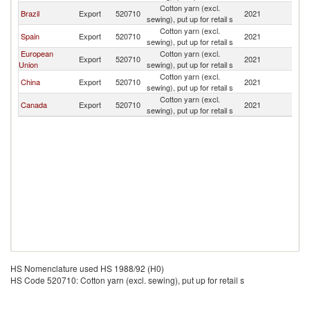
Cotton yarn (excl.
D
Brazil
Export
520710
2021
sewing), put up for retail s
Re
Cotton yarn (excl.
D
Spain
Export
520710
2021
sewing), put up for retail s
Re
European
Cotton yarn (excl.
D
Export
520710
2021
Union
sewing), put up for retail s
Re
Cotton yarn (excl.
D
China
Export
520710
2021
sewing), put up for retail s
Re
Cotton yarn (excl.
D
Canada
Export
520710
2021
sewing), put up for retail s
Re
HS Nomenclature used HS 1988/92 (H0)
HS Code 520710: Cotton yarn (excl. sewing), put up for retail s