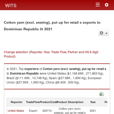
Togg
WITS
Toggle
navig
navigation
Cotton yarn (excl. sewing), put up for retail s exports to
in 2021
Dominican Republic
Change selection (Reporter, Year, Trade Flow, Partner and HS 6 digit
Product)
In 2021, Top
exporters
of
Cotton yarn (excl. sewing), put up for retail s
to
Dominican Republic
were United States ($1,166.66K , 271,863 Kg),
Brazil ($111.49K , 10,748 Kg), Spain ($37.98K , 1,694 Kg), European
Union ($37.95K , 1,693 Kg), China ($9.45K , 930 Kg).
Cotton yarn (excl. sewing), put up for retail s imports by country in 2021
Reporter
TradeFlow
ProductCode
Product Description
Year
Partne
Cotton yarn (excl.
D
United States
Export
520710
2021
sewing), put up for retail s
Re