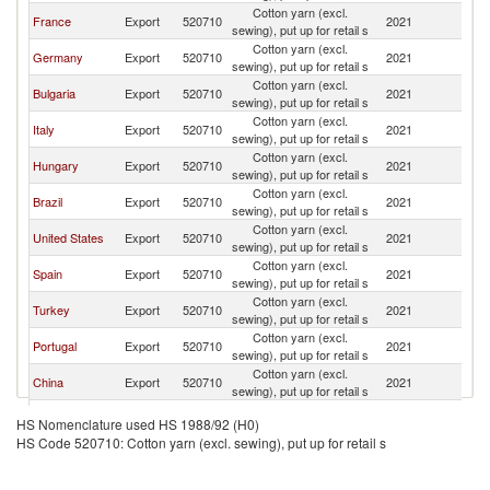
Cotton yarn (excl.
France
Export
520710
2021
M
sewing), put up for retail s
Cotton yarn (excl.
Germany
Export
520710
2021
M
sewing), put up for retail s
Cotton yarn (excl.
Bulgaria
Export
520710
2021
M
sewing), put up for retail s
Cotton yarn (excl.
Italy
Export
520710
2021
M
sewing), put up for retail s
Cotton yarn (excl.
Hungary
Export
520710
2021
M
sewing), put up for retail s
Cotton yarn (excl.
Brazil
Export
520710
2021
M
sewing), put up for retail s
Cotton yarn (excl.
United States
Export
520710
2021
M
sewing), put up for retail s
Cotton yarn (excl.
Spain
Export
520710
2021
M
sewing), put up for retail s
Cotton yarn (excl.
Turkey
Export
520710
2021
M
sewing), put up for retail s
Cotton yarn (excl.
Portugal
Export
520710
2021
M
sewing), put up for retail s
Cotton yarn (excl.
China
Export
520710
2021
M
sewing), put up for retail s
Hong Kong,
Cotton yarn (excl.
Export
520710
2021
M
HS Nomenclature used HS 1988/92 (H0)
China
sewing), put up for retail s
HS Code 520710: Cotton yarn (excl. sewing), put up for retail s