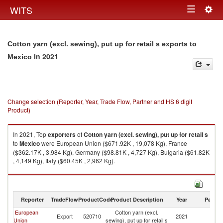
Togg
WITS
Toggle
navig
navigation
Cotton yarn (excl. sewing), put up for retail s exports to
in 2021
Mexico
Change selection (Reporter, Year, Trade Flow, Partner and HS 6 digit
Product)
In 2021, Top
exporters
of
Cotton yarn (excl. sewing), put up for retail s
to
Mexico
were European Union ($671.92K , 19,078 Kg), France
($362.17K , 3,984 Kg), Germany ($98.81K , 4,727 Kg), Bulgaria ($61.82K
, 4,149 Kg), Italy ($60.45K , 2,962 Kg).
Cotton yarn (excl. sewing), put up for retail s imports by country in 2021
Reporter
TradeFlow
ProductCode
Product Description
Year
Partne
European
Cotton yarn (excl.
Export
520710
2021
M
Union
sewing), put up for retail s