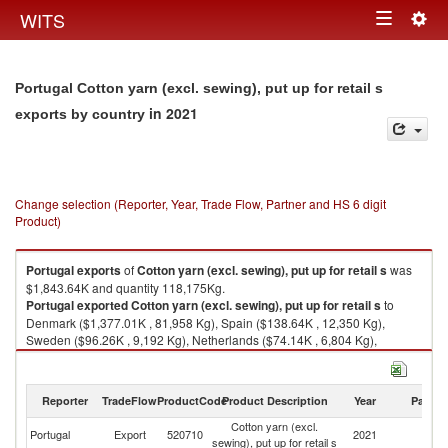
Togg
WITS
Toggle
navig
navigation
Portugal Cotton yarn (excl. sewing), put up for retail s
in 2021
exports by country
Change selection (Reporter, Year, Trade Flow, Partner and HS 6 digit
Product)
Portugal
exports
of
Cotton yarn (excl. sewing), put up for retail s
was
$1,843.64K and quantity 118,175Kg.
Portugal
exported
Cotton yarn (excl. sewing), put up for retail s
to
Denmark ($1,377.01K , 81,958 Kg), Spain ($138.64K , 12,350 Kg),
Sweden ($96.26K , 9,192 Kg), Netherlands ($74.14K , 6,804 Kg),
Germany ($72.16K , 2,149 Kg).
Cotton yarn (excl. sewing), put up for retail s imports by country in 2021
Reporter
TradeFlow
ProductCode
Product Description
Year
Partne
Cotton yarn (excl.
Portugal
Export
520710
2021
W
sewing), put up for retail s