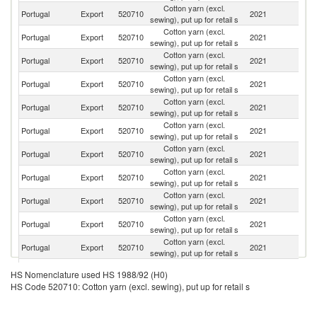
Cotton yarn (excl.
Portugal
Export
520710
2021
D
sewing), put up for retail s
Cotton yarn (excl.
Portugal
Export
520710
2021
Sp
sewing), put up for retail s
Cotton yarn (excl.
Portugal
Export
520710
2021
S
sewing), put up for retail s
Cotton yarn (excl.
Portugal
Export
520710
2021
Ne
sewing), put up for retail s
Cotton yarn (excl.
Portugal
Export
520710
2021
G
sewing), put up for retail s
Cotton yarn (excl.
Un
Portugal
Export
520710
2021
sewing), put up for retail s
St
Cotton yarn (excl.
Un
Portugal
Export
520710
2021
sewing), put up for retail s
K
Cotton yarn (excl.
Portugal
Export
520710
2021
An
sewing), put up for retail s
Cotton yarn (excl.
Portugal
Export
520710
2021
F
sewing), put up for retail s
Cotton yarn (excl.
Portugal
Export
520710
2021
Sw
sewing), put up for retail s
Cotton yarn (excl.
Portugal
Export
520710
2021
C
sewing), put up for retail s
Cotton yarn (excl.
Portugal
Export
520710
2021
R
HS Nomenclature used HS 1988/92 (H0)
sewing), put up for retail s
HS Code 520710: Cotton yarn (excl. sewing), put up for retail s
Cotton yarn (excl.
Portugal
Export
520710
2021
Au
sewing), put up for retail s
Cotton yarn (excl.
Sl