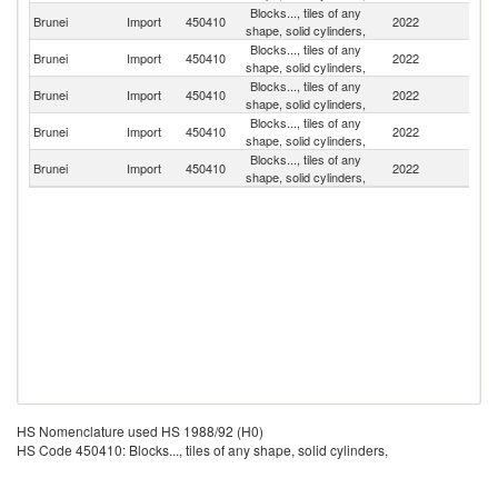
Blocks..., tiles of any
Brunei
Import
450410
2022
Si
shape, solid cylinders,
Blocks..., tiles of any
Un
Brunei
Import
450410
2022
shape, solid cylinders,
K
Blocks..., tiles of any
Un
Brunei
Import
450410
2022
shape, solid cylinders,
St
Blocks..., tiles of any
Brunei
Import
450410
2022
C
shape, solid cylinders,
Blocks..., tiles of any
Brunei
Import
450410
2022
Ma
shape, solid cylinders,
HS Nomenclature used HS 1988/92 (H0)
HS Code 450410: Blocks..., tiles of any shape, solid cylinders,