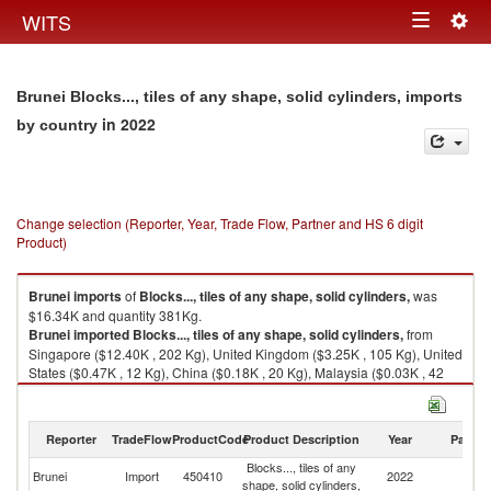
Togg
WITS
Toggle
navig
navigation
Brunei Blocks..., tiles of any shape, solid cylinders, imports
in 2022
by country
Change selection (Reporter, Year, Trade Flow, Partner and HS 6 digit
Product)
Brunei
imports
of
Blocks..., tiles of any shape, solid cylinders,
was
$16.34K and quantity 381Kg.
Brunei
imported
Blocks..., tiles of any shape, solid cylinders,
from
Singapore ($12.40K , 202 Kg), United Kingdom ($3.25K , 105 Kg), United
States ($0.47K , 12 Kg), China ($0.18K , 20 Kg), Malaysia ($0.03K , 42
Kg).
Blocks..., tiles of any shape, solid cylinders, exports by country in 2022
Reporter
TradeFlow
ProductCode
Product Description
Year
Partne
Blocks..., tiles of any
Brunei
Import
450410
2022
W
shape, solid cylinders,