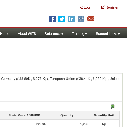
Login
Register
Home
About WITS
Reference
Training
Support Links
 Germany ($38.60K , 6,978 Kg), European Union ($38.41K , 6,982 Kg), United
Trade Value 1000USD
Quantity
Quantity Unit
228.95
23,208
Kg