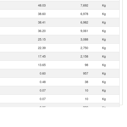
48.03
7,692
Kg
38.60
6,978
Kg
38.41
6,982
Kg
36.20
9,061
Kg
25.15
3,088
Kg
22.39
2,750
Kg
17.45
2,158
Kg
13.65
98
Kg
0.60
957
Kg
0.48
38
Kg
0.07
10
Kg
0.07
10
Kg
0.06
990
Kg
0.04
4
Kg
0.03
42
Kg