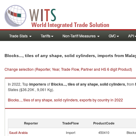
Trade Stats
Tariffs
Non-Tariff Measures
GVC
API
Blocks..., tiles of any shape, solid cylinders, imports from Mala
Change selection (Reporter, Year, Trade Flow, Partner and HS 6 digit Product)
In 2022, Top
importers
of
Blocks..., tiles of any shape, solid cylinders,
from
States ($36.20K , 9,061 Kg).
Blocks..., tiles of any shape, solid cylinders, exports by country in 2022
Reporter
TradeFlow
ProductCode
Saudi Arabia
Import
450410
Blocks.