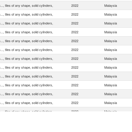
.., tiles of any shape, solid cylinders,
2022
Malaysia
.., tiles of any shape, solid cylinders,
2022
Malaysia
.., tiles of any shape, solid cylinders,
2022
Malaysia
.., tiles of any shape, solid cylinders,
2022
Malaysia
.., tiles of any shape, solid cylinders,
2022
Malaysia
.., tiles of any shape, solid cylinders,
2022
Malaysia
.., tiles of any shape, solid cylinders,
2022
Malaysia
.., tiles of any shape, solid cylinders,
2022
Malaysia
.., tiles of any shape, solid cylinders,
2022
Malaysia
.., tiles of any shape, solid cylinders,
2022
Malaysia
.., tiles of any shape, solid cylinders,
2022
Malaysia
.., tiles of any shape, solid cylinders,
2022
Malaysia
.., tiles of any shape, solid cylinders,
2022
Malaysia
.., tiles of any shape, solid cylinders,
2022
Malaysia
.., tiles of any shape, solid cylinders,
2022
Malaysia