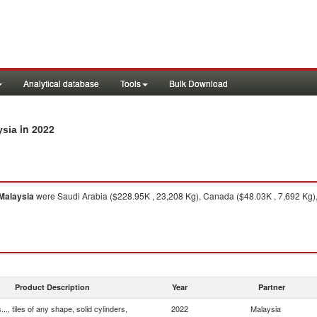
Analytical database
Tools
Bulk Download
in 2022
ysia
Malaysia
were Saudi Arabia ($228.95K , 23,208 Kg), Canada ($48.03K , 7,692 Kg),
Product Description
Year
Partner
.., tiles of any shape, solid cylinders,
2022
Malaysia