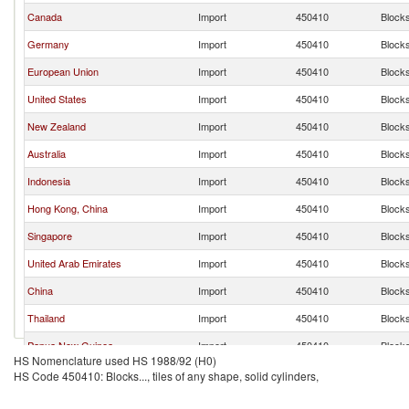
Canada
Import
450410
Blocks.
Germany
Import
450410
Blocks.
European Union
Import
450410
Blocks.
United States
Import
450410
Blocks.
New Zealand
Import
450410
Blocks.
Australia
Import
450410
Blocks.
Indonesia
Import
450410
Blocks.
Hong Kong, China
Import
450410
Blocks.
Singapore
Import
450410
Blocks.
United Arab Emirates
Import
450410
Blocks.
China
Import
450410
Blocks.
Thailand
Import
450410
Blocks.
Papua New Guinea
Import
450410
Blocks.
HS Nomenclature used HS 1988/92 (H0)
Cambodia
Import
450410
Blocks.
HS Code 450410: Blocks..., tiles of any shape, solid cylinders,
Brunei
Import
450410
Blocks.