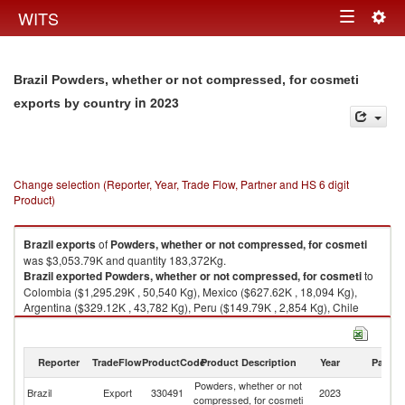
Togg
WITS
Toggle
navig
navigation
Brazil Powders, whether or not compressed, for cosmeti
in 2023
exports by country
Change selection (Reporter, Year, Trade Flow, Partner and HS 6 digit
Product)
Brazil
exports
of
Powders, whether or not compressed, for cosmeti
was $3,053.79K and quantity 183,372Kg.
Brazil
exported
Powders, whether or not compressed, for cosmeti
to
Colombia ($1,295.29K , 50,540 Kg), Mexico ($627.62K , 18,094 Kg),
Argentina ($329.12K , 43,782 Kg), Peru ($149.79K , 2,854 Kg), Chile
($148.85K , 3,777 Kg).
Powders, whether or not compressed, for cosmeti imports by country in
Reporter
TradeFlow
ProductCode
Product Description
Year
Partne
2023
Powders, whether or not
Brazil
Export
330491
2023
W
compressed, for cosmeti