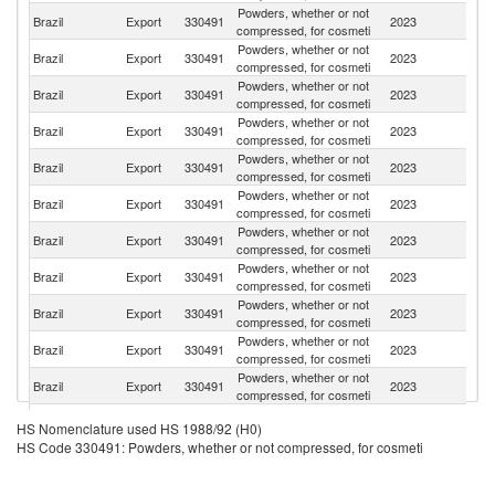
Powders, whether or not
Brazil
Export
330491
2023
C
compressed, for cosmeti
Powders, whether or not
Brazil
Export
330491
2023
M
compressed, for cosmeti
Powders, whether or not
Brazil
Export
330491
2023
Ar
compressed, for cosmeti
Powders, whether or not
Brazil
Export
330491
2023
P
compressed, for cosmeti
Powders, whether or not
Brazil
Export
330491
2023
Ch
compressed, for cosmeti
Powders, whether or not
Brazil
Export
330491
2023
P
compressed, for cosmeti
Powders, whether or not
Brazil
Export
330491
2023
Po
compressed, for cosmeti
Powders, whether or not
Brazil
Export
330491
2023
Bo
compressed, for cosmeti
Powders, whether or not
Brazil
Export
330491
2023
Ni
compressed, for cosmeti
Powders, whether or not
Brazil
Export
330491
2023
Ph
compressed, for cosmeti
Powders, whether or not
Brazil
Export
330491
2023
U
compressed, for cosmeti
Powders, whether or not
Un
Brazil
Export
330491
2023
HS Nomenclature used HS 1988/92 (H0)
compressed, for cosmeti
St
HS Code 330491: Powders, whether or not compressed, for cosmeti
Powders, whether or not
Brazil
Export
330491
2023
G
compressed, for cosmeti
Powders, whether or not