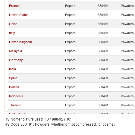
France
Export
330491
Powders, 
United States
Export
330491
Powders, 
China
Export
330491
Powders, 
Italy
Export
330491
Powders, 
United Kingdom
Export
330491
Powders, 
Malaysia
Export
330491
Powders, 
Germany
Export
330491
Powders, 
India
Export
330491
Powders, 
Spain
Export
330491
Powders, 
Poland
Export
330491
Powders, 
Indonesia
Export
330491
Powders, 
Thailand
Export
330491
Powders, 
Netherlands
Export
330491
Powders, 
HS Nomenclature used HS 1988/92 (H0)
Singapore
Export
330491
Powders, 
HS Code 330491: Powders, whether or not compressed, for cosmeti
Turkey
Export
330491
Powders, 