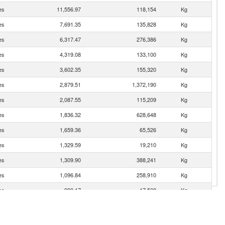
es
11,556.97
118,154
Kg
es
7,691.35
135,828
Kg
es
6,317.47
276,386
Kg
es
4,319.08
133,100
Kg
es
3,602.35
155,320
Kg
es
2,879.51
1,372,190
Kg
es
2,087.55
115,209
Kg
es
1,836.32
628,648
Kg
es
1,659.36
65,526
Kg
es
1,329.59
19,210
Kg
es
1,309.90
388,241
Kg
es
1,096.84
258,910
Kg
es
999.17
17,508
Kg
es
843.06
257,209
Kg
es
606.92
22,423
Kg