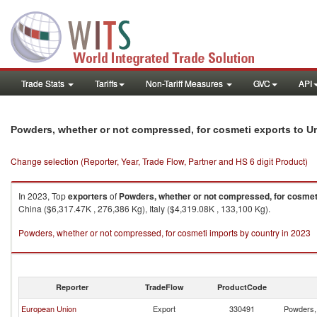
Trade Stats
Tariffs
Non-Tariff Measures
GVC
API
Powders, whether or not compressed, for cosmeti exports to U
Change selection (Reporter, Year, Trade Flow, Partner and HS 6 digit Product)
In 2023, Top
exporters
of
Powders, whether or not compressed, for cosmet
China ($6,317.47K , 276,386 Kg), Italy ($4,319.08K , 133,100 Kg).
Powders, whether or not compressed, for cosmeti imports by country in 2023
Reporter
TradeFlow
ProductCode
European Union
Export
330491
Powders, 