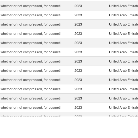
whether or not compressed, for cosmeti
2023
United Arab Emirat
whether or not compressed, for cosmeti
2023
United Arab Emirat
whether or not compressed, for cosmeti
2023
United Arab Emirat
whether or not compressed, for cosmeti
2023
United Arab Emirat
whether or not compressed, for cosmeti
2023
United Arab Emirat
whether or not compressed, for cosmeti
2023
United Arab Emirat
whether or not compressed, for cosmeti
2023
United Arab Emirat
whether or not compressed, for cosmeti
2023
United Arab Emirat
whether or not compressed, for cosmeti
2023
United Arab Emirat
whether or not compressed, for cosmeti
2023
United Arab Emirat
whether or not compressed, for cosmeti
2023
United Arab Emirat
whether or not compressed, for cosmeti
2023
United Arab Emirat
whether or not compressed, for cosmeti
2023
United Arab Emirat
whether or not compressed, for cosmeti
2023
United Arab Emirat
whether or not compressed, for cosmeti
2023
United Arab Emirat