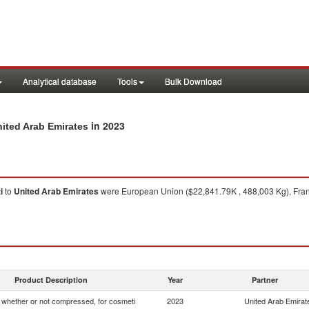
Analytical database
Tools
Bulk Download
in 2023
nited Arab Emirates
i
to
United Arab Emirates
were European Union ($22,841.79K , 488,003 Kg), Franc
Product Description
Year
Partner
whether or not compressed, for cosmeti
2023
United Arab Emirat