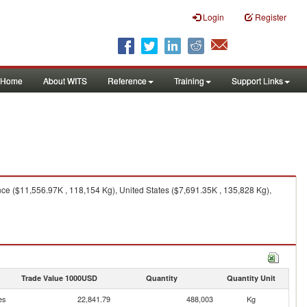
Login
Register
Home
About WITS
Reference
Training
Support Links
e ($11,556.97K , 118,154 Kg), United States ($7,691.35K , 135,828 Kg),
Trade Value 1000USD
Quantity
Quantity Unit
es
22,841.79
488,003
Kg