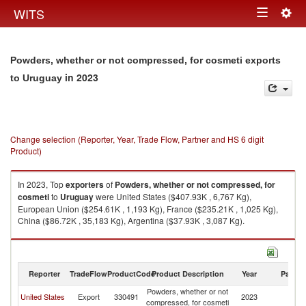
Togg
WITS
Toggle
navig
navigation
Powders, whether or not compressed, for cosmeti exports
in 2023
to Uruguay
Change selection (Reporter, Year, Trade Flow, Partner and HS 6 digit
Product)
In 2023, Top
exporters
of
Powders, whether or not compressed, for
cosmeti
to
Uruguay
were United States ($407.93K , 6,767 Kg),
European Union ($254.61K , 1,193 Kg), France ($235.21K , 1,025 Kg),
China ($86.72K , 35,183 Kg), Argentina ($37.93K , 3,087 Kg).
Powders, whether or not compressed, for cosmeti imports by country in
2023
Reporter
TradeFlow
ProductCode
Product Description
Year
Partne
Powders, whether or not
United States
Export
330491
2023
U
compressed, for cosmeti