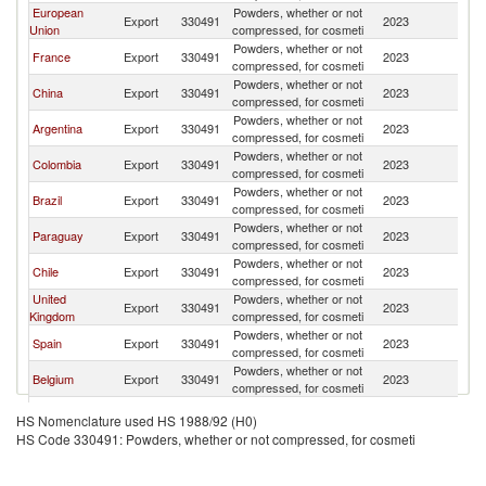
European
Powders, whether or not
Export
330491
2023
U
Union
compressed, for cosmeti
Powders, whether or not
France
Export
330491
2023
U
compressed, for cosmeti
Powders, whether or not
China
Export
330491
2023
U
compressed, for cosmeti
Powders, whether or not
Argentina
Export
330491
2023
U
compressed, for cosmeti
Powders, whether or not
Colombia
Export
330491
2023
U
compressed, for cosmeti
Powders, whether or not
Brazil
Export
330491
2023
U
compressed, for cosmeti
Powders, whether or not
Paraguay
Export
330491
2023
U
compressed, for cosmeti
Powders, whether or not
Chile
Export
330491
2023
U
compressed, for cosmeti
United
Powders, whether or not
Export
330491
2023
U
Kingdom
compressed, for cosmeti
Powders, whether or not
Spain
Export
330491
2023
U
compressed, for cosmeti
Powders, whether or not
Belgium
Export
330491
2023
U
compressed, for cosmeti
Powders, whether or not
Italy
Export
330491
2023
U
HS Nomenclature used HS 1988/92 (H0)
compressed, for cosmeti
HS Code 330491: Powders, whether or not compressed, for cosmeti
Powders, whether or not
Poland
Export
330491
2023
U
compressed, for cosmeti
Powders, whether or not