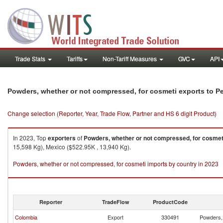
Trade Stats
Tariffs
Non-Tariff Measures
GVC
API
Powders, whether or not compressed, for cosmeti exports to P
Change selection (Reporter, Year, Trade Flow, Partner and HS 6 digit Product)
In 2023, Top
exporters
of
Powders, whether or not compressed, for cosmet
15,598 Kg), Mexico ($522.95K , 13,940 Kg).
Powders, whether or not compressed, for cosmeti imports by country in 2023
Reporter
TradeFlow
ProductCode
Colombia
Export
330491
Powders, 