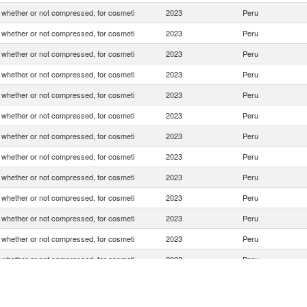
whether or not compressed, for cosmeti
2023
Peru
whether or not compressed, for cosmeti
2023
Peru
whether or not compressed, for cosmeti
2023
Peru
whether or not compressed, for cosmeti
2023
Peru
whether or not compressed, for cosmeti
2023
Peru
whether or not compressed, for cosmeti
2023
Peru
whether or not compressed, for cosmeti
2023
Peru
whether or not compressed, for cosmeti
2023
Peru
whether or not compressed, for cosmeti
2023
Peru
whether or not compressed, for cosmeti
2023
Peru
whether or not compressed, for cosmeti
2023
Peru
whether or not compressed, for cosmeti
2023
Peru
whether or not compressed, for cosmeti
2023
Peru
whether or not compressed, for cosmeti
2023
Peru
whether or not compressed, for cosmeti
2023
Peru