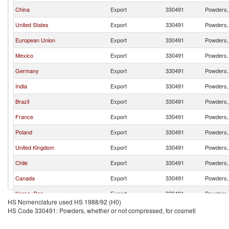
China
Export
330491
Powders, 
United States
Export
330491
Powders, 
European Union
Export
330491
Powders, 
Mexico
Export
330491
Powders, 
Germany
Export
330491
Powders, 
India
Export
330491
Powders, 
Brazil
Export
330491
Powders, 
France
Export
330491
Powders, 
Poland
Export
330491
Powders, 
United Kingdom
Export
330491
Powders, 
Chile
Export
330491
Powders, 
Canada
Export
330491
Powders, 
Korea, Rep.
Export
330491
Powders, 
HS Nomenclature used HS 1988/92 (H0)
Turkey
Export
330491
Powders, 
HS Code 330491: Powders, whether or not compressed, for cosmeti
Belgium
Export
330491
Powders, 