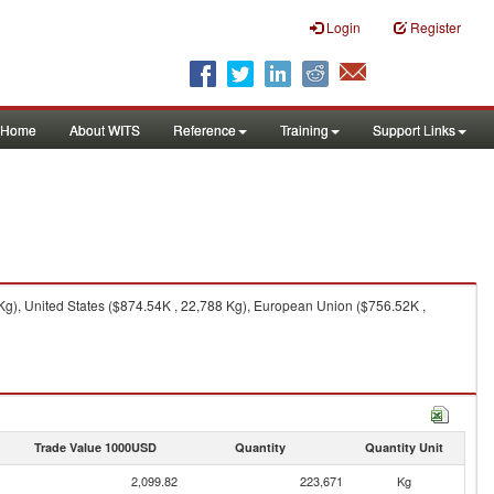
Login
Register
Home
About WITS
Reference
Training
Support Links
g), United States ($874.54K , 22,788 Kg), European Union ($756.52K ,
Trade Value 1000USD
Quantity
Quantity Unit
2,099.82
223,671
Kg