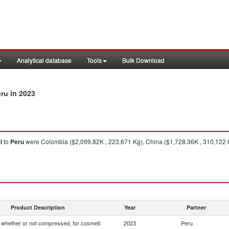
Analytical database
Tools
Bulk Download
in 2023
eru
i
to
Peru
were Colombia ($2,099.82K , 223,671 Kg), China ($1,728.36K , 310,122 K
Product Description
Year
Partner
whether or not compressed, for cosmeti
2023
Peru