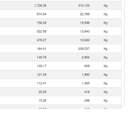
1,728.36
310,122
Kg
874.54
22,788
Kg
756.52
15,598
Kg
522.95
13,940
Kg
478.27
12,632
Kg
184.41
209,237
Kg
149.79
2,854
Kg
133.17
609
Kg
121.45
1,990
Kg
112.41
1,565
Kg
22.25
418
Kg
15.26
298
Kg
13.63
412
Kg
9.62
258
Kg
7.42
62
Kg