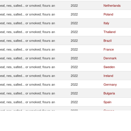
at, nes, salted... or smoked; flours an
2022
Netherlands
at, nes, salted... or smoked; flours an
2022
Poland
at, nes, salted... or smoked; flours an
2022
Italy
at, nes, salted... or smoked; flours an
2022
Thailand
at, nes, salted... or smoked; flours an
2022
Brazil
at, nes, salted... or smoked; flours an
2022
France
at, nes, salted... or smoked; flours an
2022
Denmark
at, nes, salted... or smoked; flours an
2022
Sweden
at, nes, salted... or smoked; flours an
2022
Ireland
at, nes, salted... or smoked; flours an
2022
Germany
at, nes, salted... or smoked; flours an
2022
Bulgaria
at, nes, salted... or smoked; flours an
2022
Spain
at, nes, salted... or smoked; flours an
2022
Greece
at, nes, salted... or smoked; flours an
2022
Czech Republic
at, nes, salted... or smoked; flours an
2022
Malta