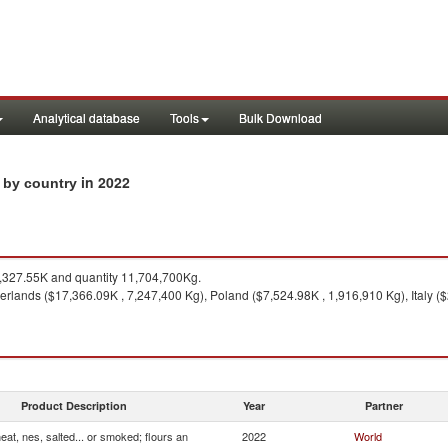
Analytical database
Tools
Bulk Download
in 2022
s by country
327.55K and quantity 11,704,700Kg.
rlands ($17,366.09K , 7,247,400 Kg), Poland ($7,524.98K , 1,916,910 Kg), Italy ($
Product Description
Year
Partner
at, nes, salted... or smoked; flours an
2022
World