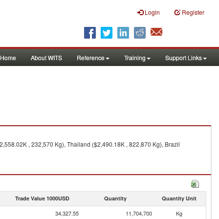
Login
Register
Home
About WITS
Reference
Training
Support Links
2,558.02K , 232,570 Kg), Thailand ($2,490.18K , 822,870 Kg), Brazil
Trade Value 1000USD
Quantity
Quantity Unit
34,327.55
11,704,700
Kg