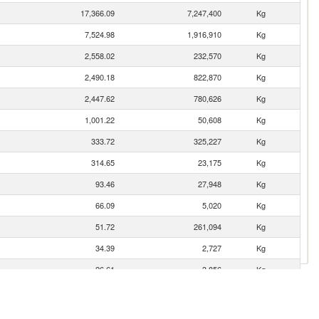
17,366.09
7,247,400
Kg
7,524.98
1,916,910
Kg
2,558.02
232,570
Kg
2,490.18
822,870
Kg
2,447.62
780,626
Kg
1,001.22
50,608
Kg
333.72
325,227
Kg
314.65
23,175
Kg
93.46
27,948
Kg
66.09
5,020
Kg
51.72
261,094
Kg
34.39
2,727
Kg
26.61
3,856
Kg
10.45
3,251
Kg
3.78
1,073
Kg