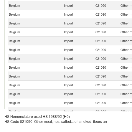
Belgium
Import
021090
Other me
Belgium
Import
021090
Other me
Belgium
Import
021090
Other me
Belgium
Import
021090
Other me
Belgium
Import
021090
Other me
Belgium
Import
021090
Other me
Belgium
Import
021090
Other me
Belgium
Import
021090
Other me
Belgium
Import
021090
Other me
Belgium
Import
021090
Other me
Belgium
Import
021090
Other me
Belgium
Import
021090
Other me
Belgium
Import
021090
Other me
HS Nomenclature used HS 1988/92 (H0)
Belgium
Import
021090
Other me
HS Code 021090: Other meat, nes, salted... or smoked; flours an
Belgium
Import
021090
Other me