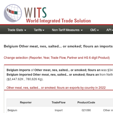
Trade Stats
Tariffs
Non-Tariff Measures
GVC
API
Belgium Other meat, nes, salted... or smoked; flours an import
Change selection (Reporter, Year, Trade Flow, Partner and HS 6 digit Product)
Belgium
imports
of
Other meat, nes, salted... or smoked; flours an
was $34,
Belgium
imported
Other meat, nes, salted... or smoked; flours an
from Nethe
($2,447.62K , 780,626 Kg).
Other meat, nes, salted... or smoked; flours an exports by country in 2022
Reporter
TradeFlow
ProductCode
Belgium
Import
021090
Other me