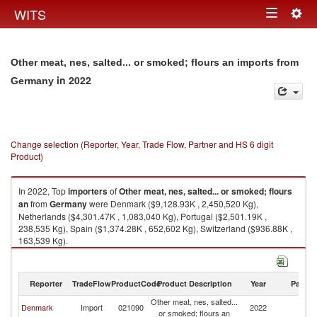
Togg
WITS
Toggle
navig
navigation
Other meat, nes, salted... or smoked; flours an imports from
in 2022
Germany
Change selection (Reporter, Year, Trade Flow, Partner and HS 6 digit
Product)
In 2022, Top
importers
of
Other meat, nes, salted... or smoked; flours
an
from
Germany
were Denmark ($9,128.93K , 2,450,520 Kg),
Netherlands ($4,301.47K , 1,083,040 Kg), Portugal ($2,501.19K ,
238,535 Kg), Spain ($1,374.28K , 652,602 Kg), Switzerland ($936.88K ,
163,539 Kg).
Other meat, nes, salted... or smoked; flours an exports by country in 2022
Reporter
TradeFlow
ProductCode
Product Description
Year
Partne
Other meat, nes, salted...
Denmark
Import
021090
2022
G
or smoked; flours an