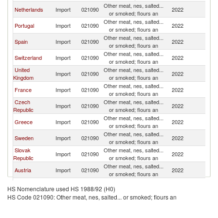
Other meat, nes, salted...
Netherlands
Import
021090
2022
G
or smoked; flours an
Other meat, nes, salted...
Portugal
Import
021090
2022
G
or smoked; flours an
Other meat, nes, salted...
Spain
Import
021090
2022
G
or smoked; flours an
Other meat, nes, salted...
Switzerland
Import
021090
2022
G
or smoked; flours an
United
Other meat, nes, salted...
Import
021090
2022
G
Kingdom
or smoked; flours an
Other meat, nes, salted...
France
Import
021090
2022
G
or smoked; flours an
Czech
Other meat, nes, salted...
Import
021090
2022
G
Republic
or smoked; flours an
Other meat, nes, salted...
Greece
Import
021090
2022
G
or smoked; flours an
Other meat, nes, salted...
Sweden
Import
021090
2022
G
or smoked; flours an
Slovak
Other meat, nes, salted...
Import
021090
2022
G
Republic
or smoked; flours an
Other meat, nes, salted...
Austria
Import
021090
2022
G
or smoked; flours an
Other meat, nes, salted...
Romania
Import
021090
2022
G
HS Nomenclature used HS 1988/92 (H0)
or smoked; flours an
HS Code 021090: Other meat, nes, salted... or smoked; flours an
Other meat, nes, salted...
Ireland
Import
021090
2022
G
or smoked; flours an
Other meat, nes, salted...