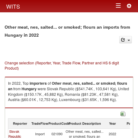
Togg
WITS
Toggle
navig
navigation
Other meat, nes, salted... or smoked; flours an imports from
in 2022
Hungary
Change selection (Reporter, Year, Trade Flow, Partner and HS 6 digit
Product)
In 2022, Top
importers
of
Other meat, nes, salted... or smoked; flours
an
from
Hungary
were Slovak Republic ($541.74K , 103,641 Kg), United
Kingdom ($150.17K , 45,882 Kg), Romania ($81.23K , 47,581 Kg),
Austria ($60.01K , 12,753 Kg), Luxembourg ($31.65K , 1,596 Kg).
Other meat, nes, salted... or smoked; flours an exports by country in 2022
Reporter
TradeFlow
ProductCode
Product Description
Year
Partne
Slovak
Other meat, nes, salted...
Import
021090
2022
H
Republic
or smoked; flours an