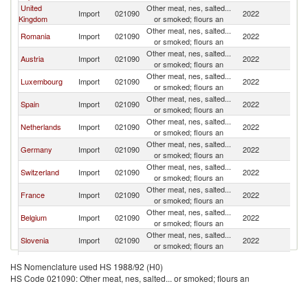
United
Other meat, nes, salted...
Import
021090
2022
H
Kingdom
or smoked; flours an
Other meat, nes, salted...
Romania
Import
021090
2022
H
or smoked; flours an
Other meat, nes, salted...
Austria
Import
021090
2022
H
or smoked; flours an
Other meat, nes, salted...
Luxembourg
Import
021090
2022
H
or smoked; flours an
Other meat, nes, salted...
Spain
Import
021090
2022
H
or smoked; flours an
Other meat, nes, salted...
Netherlands
Import
021090
2022
H
or smoked; flours an
Other meat, nes, salted...
Germany
Import
021090
2022
H
or smoked; flours an
Other meat, nes, salted...
Switzerland
Import
021090
2022
H
or smoked; flours an
Other meat, nes, salted...
France
Import
021090
2022
H
or smoked; flours an
Other meat, nes, salted...
Belgium
Import
021090
2022
H
or smoked; flours an
Other meat, nes, salted...
Slovenia
Import
021090
2022
H
or smoked; flours an
Other meat, nes, salted...
Gabon
Import
021090
2022
H
HS Nomenclature used HS 1988/92 (H0)
or smoked; flours an
HS Code 021090: Other meat, nes, salted... or smoked; flours an